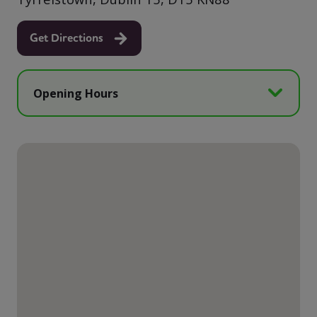
Get Directions
Opening Hours