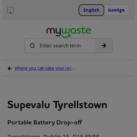
Skip
to
English
Gaeilge
content
Menu
Search
Where you can take your recycling waste
Supevalu Tyrellstown
Portable Battery Drop-off
Tyrrelstown, Dublin 15, D15 KN88