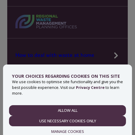
How to deal with waste at home
Manage waste in your workplace
YOUR CHOICES REGARDING COOKIES ON THIS SITE
News, press and events
We use cookies to optimise site functionality and give you the
best possible experience. Visit our
Privacy Centre
to learn
About MyWaste
more.
Contact
ALLOW ALL
NECESSARY
USE NECESSARY COOKIES ONLY
Privacy centre
Accessibility statement
MANAGE COOKIES