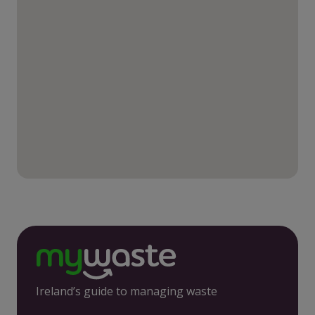
Ireland’s guide to managing waste