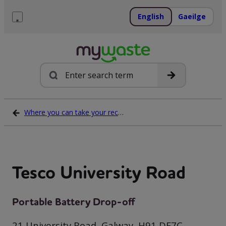
Skip
to
English
Gaeilge
content
Menu
Search
Where you can take your recycling waste
Tesco University Road
Portable Battery Drop-off
21 University Road, Galway, H91 DE7C