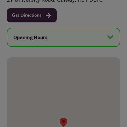
Get Directions
Opening Hours