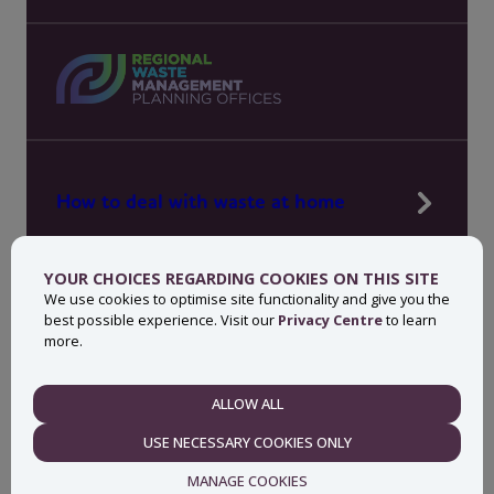
How to deal with waste at home
Manage waste in your workplace
YOUR CHOICES REGARDING COOKIES ON THIS SITE
News, press and events
We use cookies to optimise site functionality and give you the
best possible experience. Visit our
Privacy Centre
to learn
About MyWaste
more.
Contact
ALLOW ALL
NECESSARY
USE NECESSARY COOKIES ONLY
Privacy centre
Accessibility statement
MANAGE COOKIES