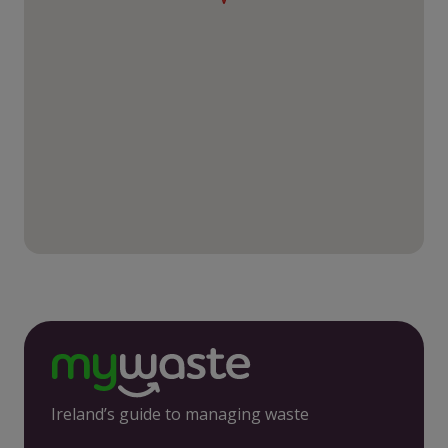
Ireland’s guide to managing waste