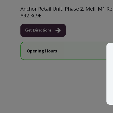
Anchor Retail Unit, Phase 2, Mell, M1 Ret
A92 XC9E
Get Directions
Opening Hours