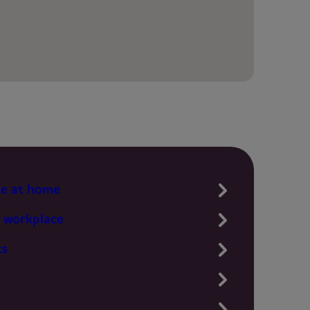
te at home
 workplace
ts