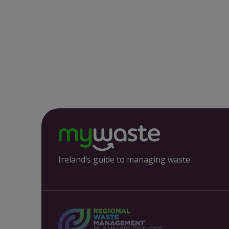
Ireland’s guide to managing waste