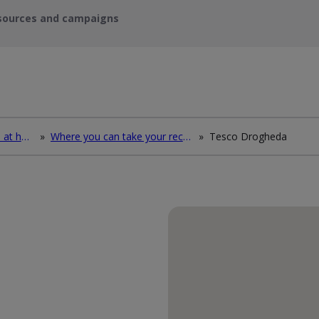
sources and campaigns
How to deal with waste at home
»
Where you can take your recycling waste
»
Tesco Drogheda