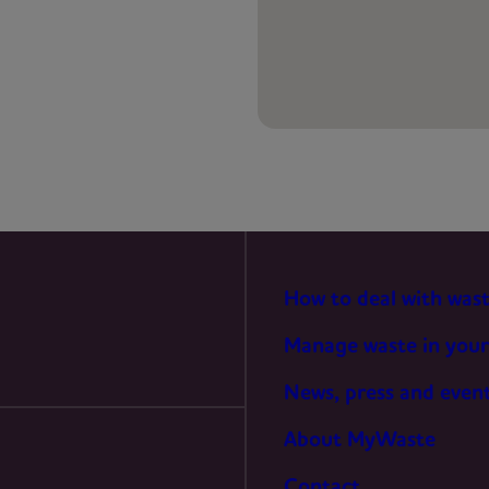
PREFERENCES
STATISTICS
MARKETING
How to deal with was
Manage waste in your
News, press and even
About MyWaste
Contact