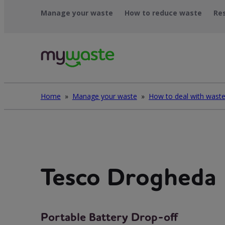
Skip
Manage your waste
How to reduce waste
Re
to
content
Home
»
Manage your waste
»
Tesco Drogheda
Portable Battery Drop-off