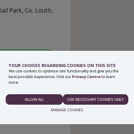
ail Park, Co. Louth,
YOUR CHOICES REGARDING COOKIES ON THIS SITE
We use cookies to optimise site functionality and give you the
best possible experience. Visit our
Privacy Centre
to learn
more.
ALLOW ALL
USE NECESSARY COOKIES ONLY
NECESSARY
MANAGE COOKIES