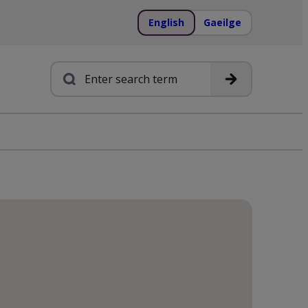
English
Gaeilge
Search