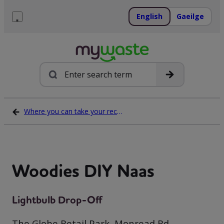
Skip
to
English
Gaeilge
content
Menu
Search
Where you can take your recycling waste
Woodies DIY Naas
Lightbulb Drop-Off
The Globe Retail Park, Monread Rd,