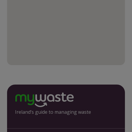
Ireland’s guide to managing waste