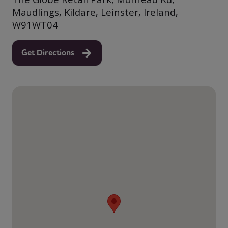
Maudlings, Kildare, Leinster, Ireland,
W91WT04
Get Directions