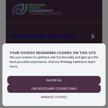
How to deal with waste at home
Manage waste in your workplace
YOUR CHOICES REGARDING COOKIES ON THIS SITE
News, press and events
We use cookies to optimise site functionality and give you the
best possible experience. Visit our
Privacy Centre
to learn
About MyWaste
more.
Contact
ALLOW ALL
NECESSARY
USE NECESSARY COOKIES ONLY
Privacy centre
Accessibility statement
MANAGE COOKIES