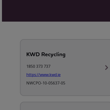
KWD Recycling
1850 373 737
https://www.kwd.ie
NWCPO-10-05637-05