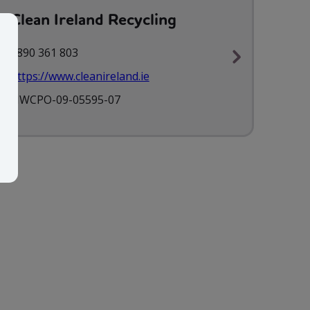
Clean Ireland Recycling
1890 361 803
https://www.cleanireland.ie
NWCPO-09-05595-07