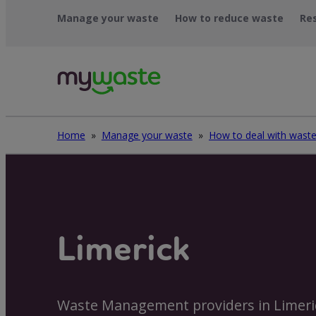
Skip
Manage your waste
How to reduce waste
Re
to
content
Home
»
Manage your waste
»
Limerick
Waste Management providers in Limeri