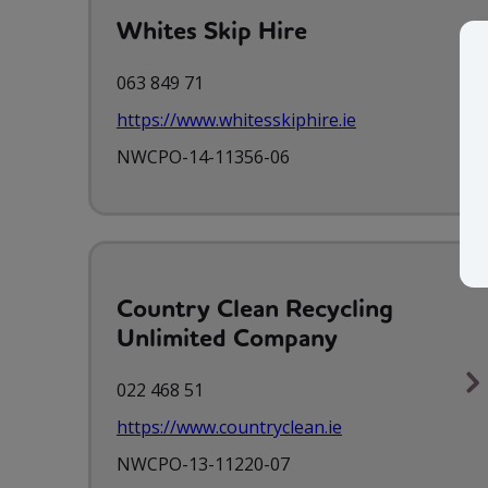
Whites Skip Hire
063 849 71
https://www.whitesskiphire.ie
NWCPO-14-11356-06
Country Clean Recycling
Unlimited Company
022 468 51
https://www.countryclean.ie
NWCPO-13-11220-07