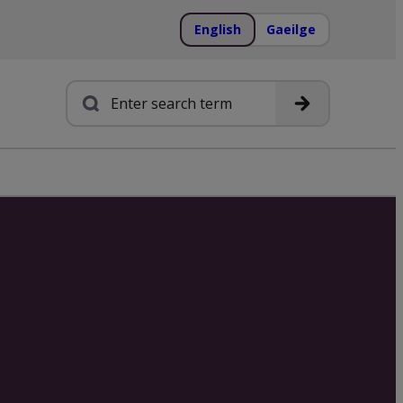
English
Gaeilge
Search