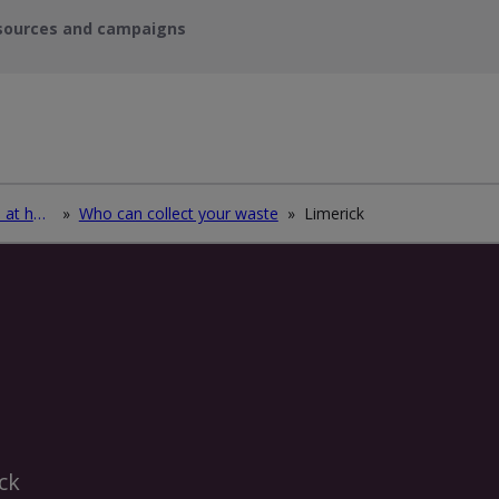
sources and campaigns
How to deal with waste at home
»
Who can collect your waste
»
Limerick
ck