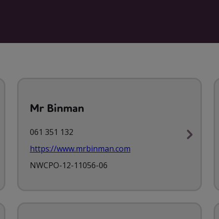
Mr Binman
061 351 132
https://www.mrbinman.com
NWCPO-12-11056-06