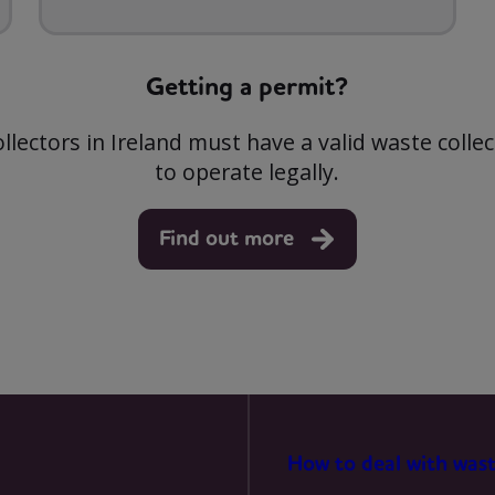
MARKETING
Getting a permit?
ollectors in Ireland must have a valid waste colle
to operate legally.
Find out more
How to deal with was