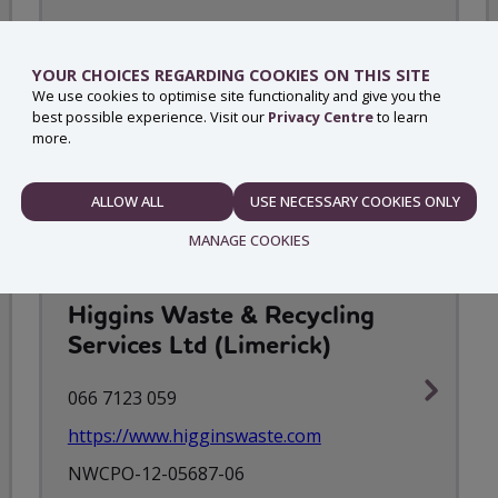
AES Recycling
YOUR CHOICES REGARDING COOKIES ON THIS SITE
045 580 060
We use cookies to optimise site functionality and give you the
best possible experience. Visit our
Privacy Centre
to learn
https://www.aesrecycling.ie/
more.
NWCPO-08-10601-07
ALLOW ALL
USE NECESSARY COOKIES ONLY
NECESSARY
MANAGE COOKIES
Higgins Waste & Recycling
PREFERENCES
Services Ltd (Limerick)
066 7123 059
https://www.higginswaste.com
STATISTICS
NWCPO-12-05687-06