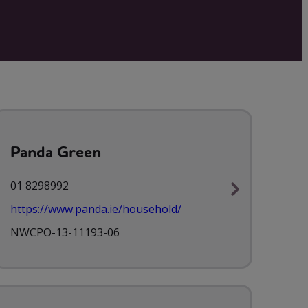
Panda Green
01 8298992
https://www.panda.ie/household/
NWCPO-13-11193-06