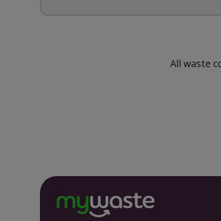
All waste c