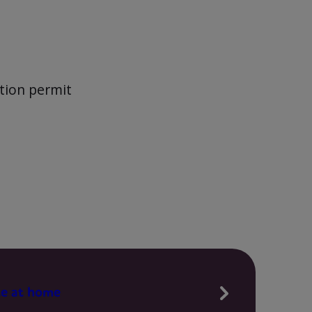
ction permit
te at home