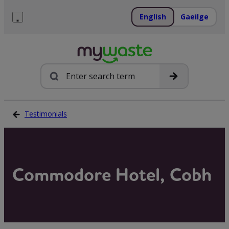
Skip
to
English
Gaeilge
content
Menu
Search
Testimonials
Commodore Hotel, Cobh