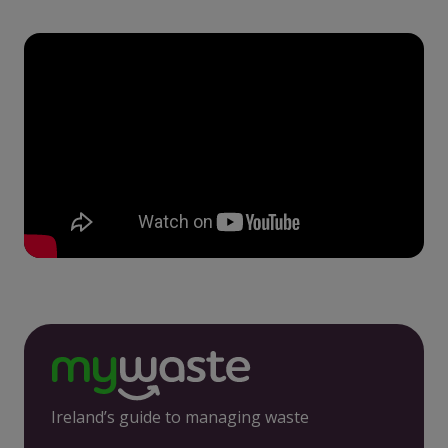
Ireland’s guide to managing waste