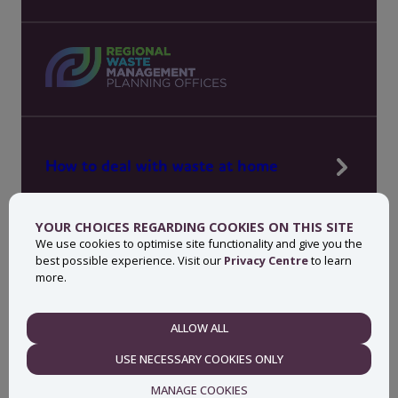
How to deal with waste at home
Manage waste in your workplace
YOUR CHOICES REGARDING COOKIES ON THIS SITE
News, press and events
We use cookies to optimise site functionality and give you the
best possible experience. Visit our
Privacy Centre
to learn
About MyWaste
more.
Contact
ALLOW ALL
NECESSARY
USE NECESSARY COOKIES ONLY
Privacy centre
Accessibility statement
MANAGE COOKIES