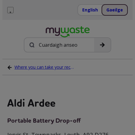
Léim
ar
English
Gaeilge
ábhar
Roghchlár
Cuardach
Where you can take your recycling waste
Aldi Ardee
Portable Battery Drop-off
Jervis St, Townparks, Louth, A92 D276