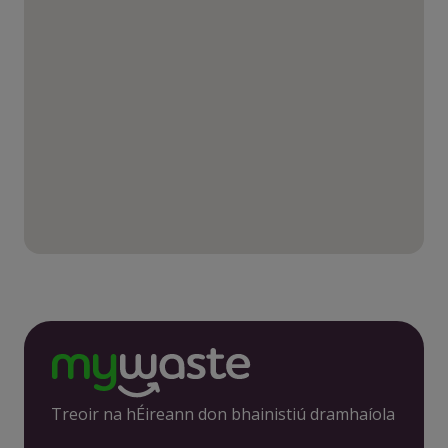
Treoir na hÉireann don bhainistiú dramhaíola