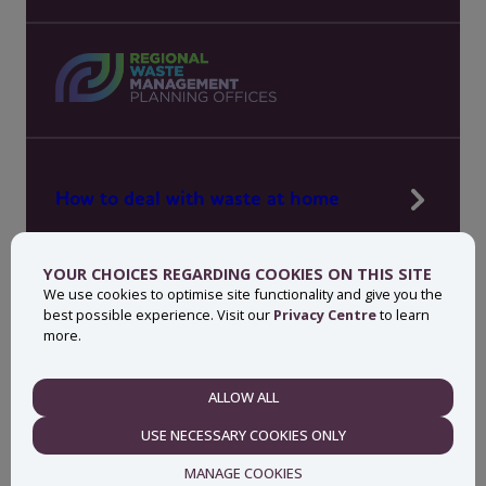
How to deal with waste at home
Manage waste in your workplace
YOUR CHOICES REGARDING COOKIES ON THIS SITE
News, press and events
We use cookies to optimise site functionality and give you the
best possible experience. Visit our
Privacy Centre
to learn
About MyWaste
more.
Contact
ALLOW ALL
NECESSARY
USE NECESSARY COOKIES ONLY
Privacy centre
Accessibility statement
MANAGE COOKIES