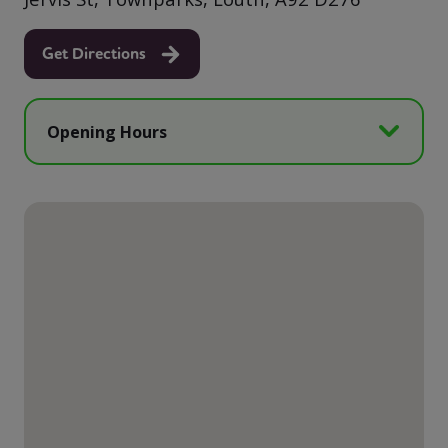
Get Directions
Opening Hours