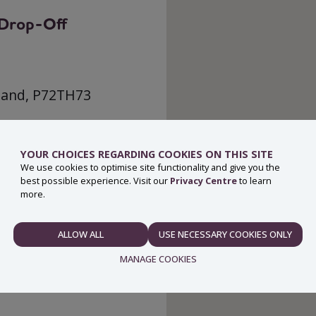
g Drop-Off
eland, P72TH73
YOUR CHOICES REGARDING COOKIES ON THIS SITE
We use cookies to optimise site functionality and give you the
best possible experience. Visit our
Privacy Centre
to learn
more.
ALLOW ALL
USE NECESSARY COOKIES ONLY
NECESSARY
MANAGE COOKIES