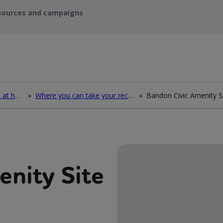
sources and campaigns
How to deal with waste at home
»
Where you can take your recycling waste
»
Bandon Civic Amenity S
enity Site