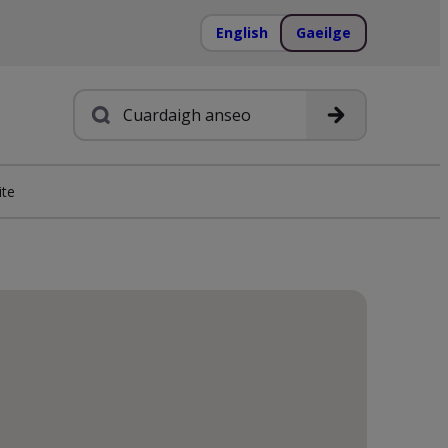
English
Gaeilge
Cuardach
ite