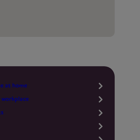
te at home
 workplace
ts