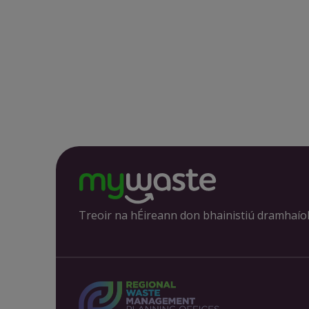
Treoir na hÉireann don bhainistiú dramhaío