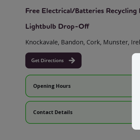
Free Electrical/Batteries Recyclin
Lightbulb Drop-Off
Knockavale, Bandon, Cork, Munster, Ir
Get Directions
Opening Hours
Contact Details