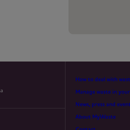
PREFERENCES
STATISTICS
MARKETING
How to deal with was
la
Manage waste in your
News, press and even
About MyWaste
Contact