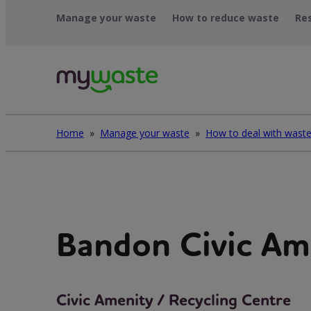
Léim
Manage your waste
How to reduce waste
Re
ar
ábhar
Home
»
Manage your waste
»
Bandon Civic Am
Civic Amenity / Recycling Centre