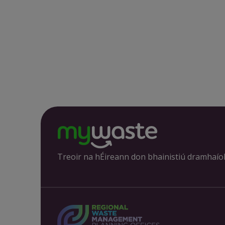
Treoir na hÉireann don bhainistiú dramhaío