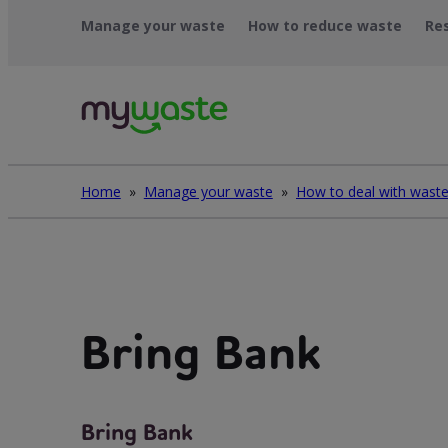
Léim
Manage your waste
How to reduce waste
Re
ar
ábhar
Home
»
Manage your waste
»
Bring Bank
Bring Bank