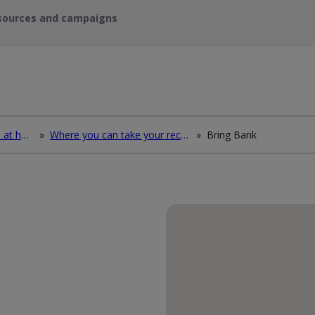
sources and campaigns
How to deal with waste at home
»
Where you can take your recycling waste
»
Bring Bank