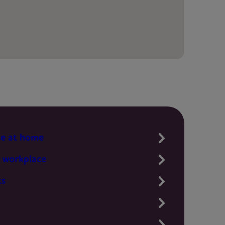
te at home
 workplace
ts