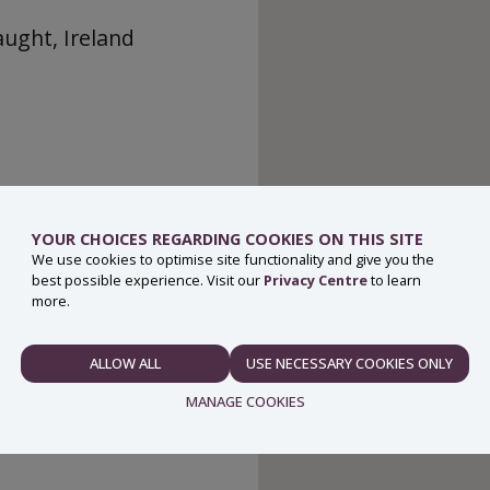
aught, Ireland
YOUR CHOICES REGARDING COOKIES ON THIS SITE
We use cookies to optimise site functionality and give you the
best possible experience. Visit our
Privacy Centre
to learn
more.
ALLOW ALL
USE NECESSARY COOKIES ONLY
NECESSARY
MANAGE COOKIES