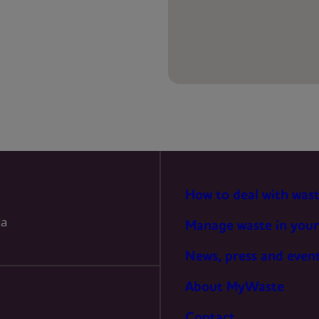
PREFERENCES
STATISTICS
MARKETING
How to deal with was
la
Manage waste in your
News, press and even
About MyWaste
Contact