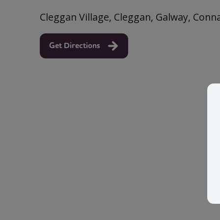
Cleggan Village, Cleggan, Galway, Conn
Get Directions