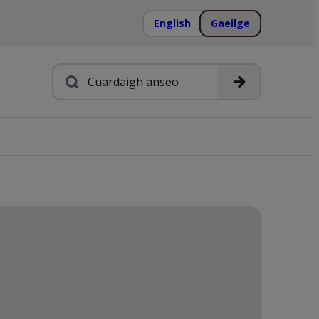
English
Gaeilge
Cuardach