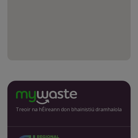
Treoir na hÉireann don bhainistiú dramhaíola