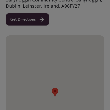
Dublin, Leinster, Ireland, A96FY27
Get Directions