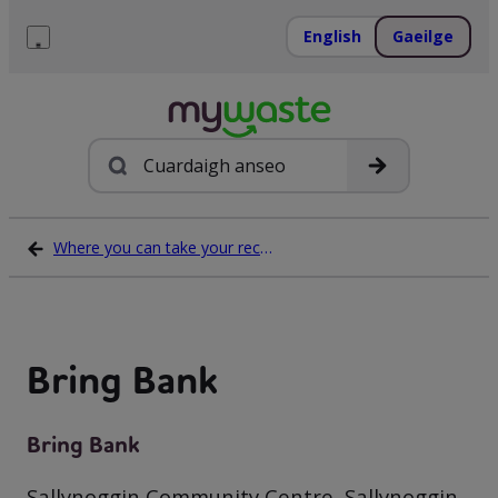
Léim
ar
English
Gaeilge
ábhar
Roghchlár
Cuardach
Where you can take your recycling waste
Bring Bank
Bring Bank
Sallynoggin Community Centre, Sallynoggin,