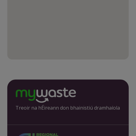
Treoir na hÉireann don bhainistiú dramhaíola