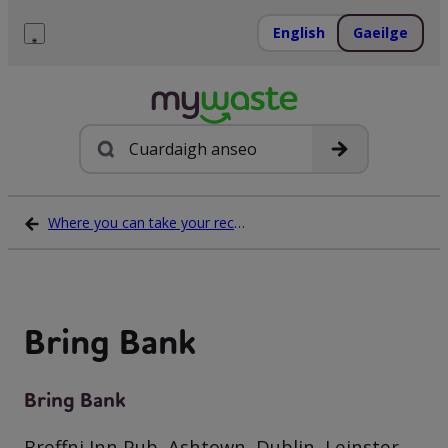
Léim
ar
English
Gaeilge
ábhar
Roghchlár
Cuardach
Where you can take your recycling waste
Bring Bank
Bring Bank
Breffni Inn Pub, Ashtown, Dublin, Leinster,