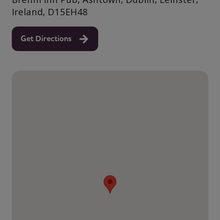
Ireland, D15EH48
Get Directions