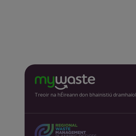
Treoir na hÉireann don bhainistiú dramhaío