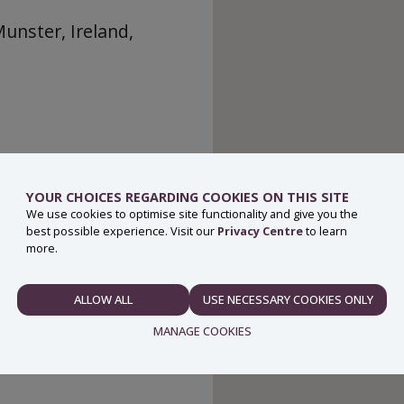
Munster, Ireland,
YOUR CHOICES REGARDING COOKIES ON THIS SITE
We use cookies to optimise site functionality and give you the
best possible experience. Visit our
Privacy Centre
to learn
more.
ALLOW ALL
USE NECESSARY COOKIES ONLY
NECESSARY
MANAGE COOKIES