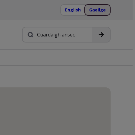
English
Gaeilge
Cuardach