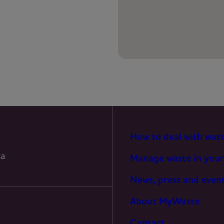
PREFERENCES
STATISTICS
MARKETING
How to deal with was
la
Manage waste in your
News, press and even
About MyWaste
Contact