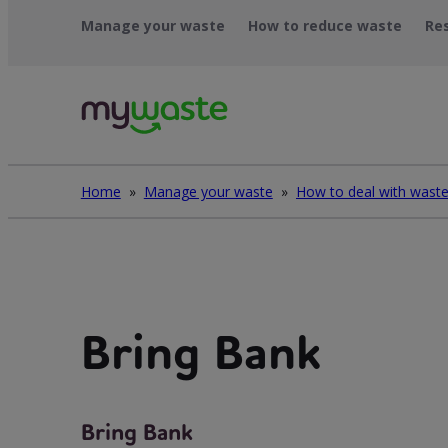
Léim
Manage your waste
How to reduce waste
Re
ar
ábhar
Home
»
Manage your waste
»
Bring Bank
Bring Bank