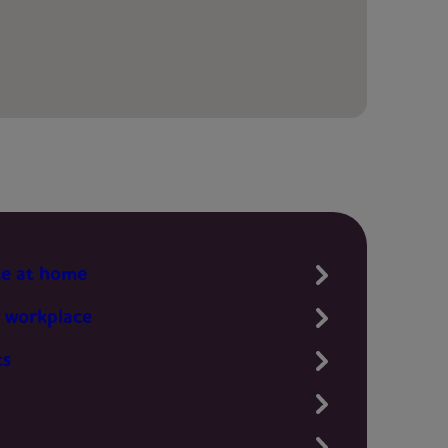
te at home
 workplace
ts