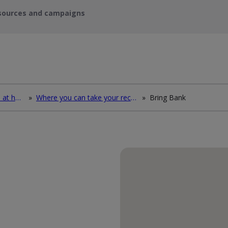
sources and campaigns
How to deal with waste at home
»
Where you can take your recycling waste
»
Bring Bank