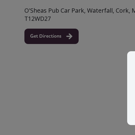
O'Sheas Pub Car Park, Waterfall, Cork, 
T12WD27
Get Directions