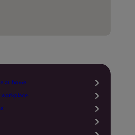
te at home
 workplace
ts