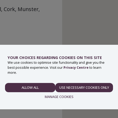
, Cork, Munster,
YOUR CHOICES REGARDING COOKIES ON THIS SITE
We use cookies to optimise site functionality and give you the
best possible experience. Visit our
Privacy Centre
to learn
more.
ALLOW ALL
USE NECESSARY COOKIES ONLY
NECESSARY
MANAGE COOKIES