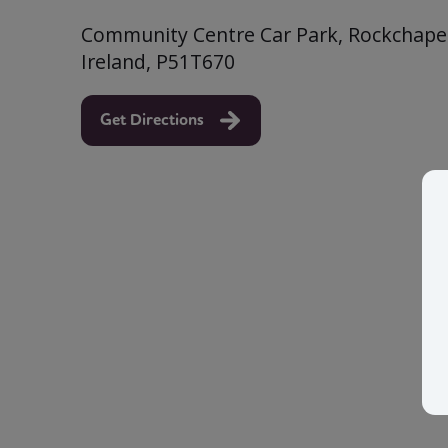
Community Centre Car Park, Rockchapel
Ireland, P51T670
Get Directions