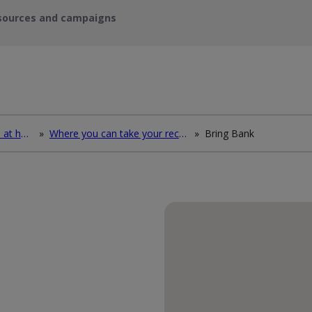
sources and campaigns
How to deal with waste at home
»
Where you can take your recycling waste
»
Bring Bank