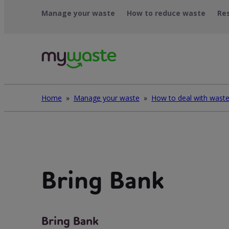
Léim
Manage your waste
How to reduce waste
Re
ar
ábhar
Home
»
Manage your waste
»
Bring Bank
Bring Bank