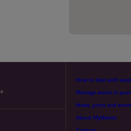
PREFERENCES
STATISTICS
MARKETING
How to deal with was
la
Manage waste in your
News, press and even
About MyWaste
Contact