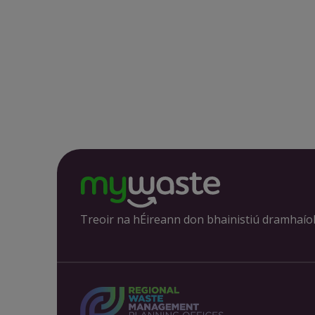
Treoir na hÉireann don bhainistiú dramhaío