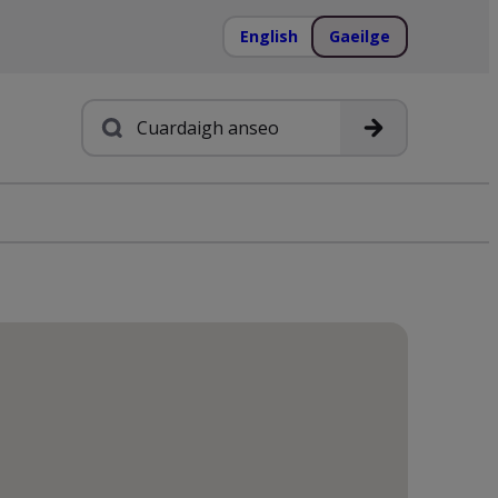
English
Gaeilge
Cuardach