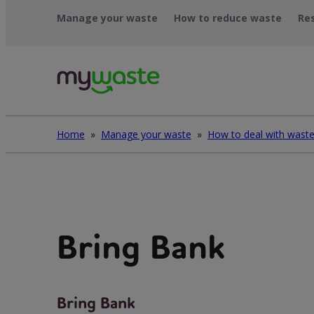
Léim
Manage your waste
How to reduce waste
Re
ar
ábhar
Home
»
Manage your waste
»
Bring Bank
Bring Bank