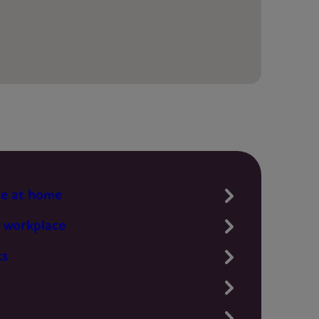
te at home
 workplace
ts