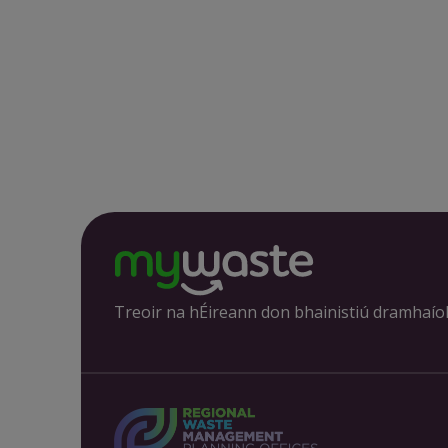
Treoir na hÉireann don bhainistiú dramhaío