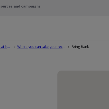
sources and campaigns
How to deal with waste at home
»
Where you can take your recycling waste
»
Bring Bank