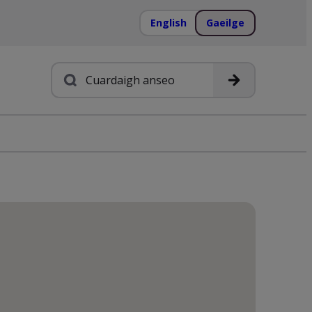
English
Gaeilge
Cuardach