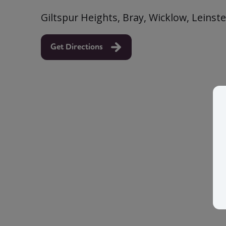
Giltspur Heights, Bray, Wicklow, Leinste
Get Directions