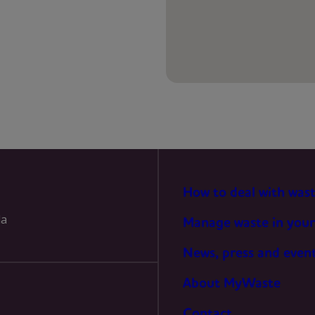
PREFERENCES
STATISTICS
MARKETING
How to deal with was
la
Manage waste in your
News, press and even
About MyWaste
Contact