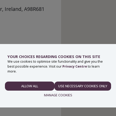
r, Ireland, A98R681
YOUR CHOICES REGARDING COOKIES ON THIS SITE
We use cookies to optimise site functionality and give you the
best possible experience. Visit our
Privacy Centre
to learn
more.
ALLOW ALL
USE NECESSARY COOKIES ONLY
NECESSARY
MANAGE COOKIES