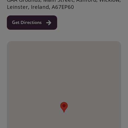
Leinster, Ireland, A67EP60
Get Directions