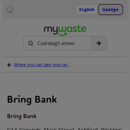
Léim
ar
English
Gaeilge
ábhar
Roghchlár
Cuardach
Where you can take your recycling waste
Bring Bank
Bring Bank
GAA Grounds, Main Street, Ashford, Wicklow,