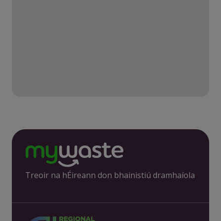
Treoir na hÉireann don bhainistiú dramhaíola