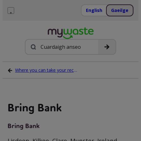
Léim
ar
English
Gaeilge
ábhar
Roghchlár
Cuardach
Where you can take your recycling waste
Bring Bank
Bring Bank
Lisdeen, Kilkee, Clare, Munster, Ireland,