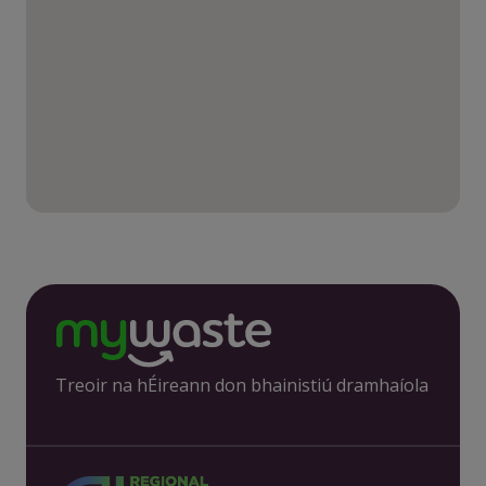
Treoir na hÉireann don bhainistiú dramhaíola