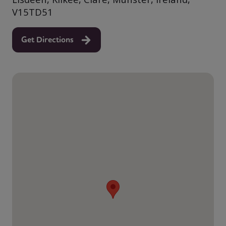
V15TD51
Get Directions