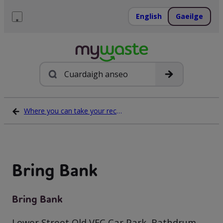
Léim
ar
English
Gaeilge
ábhar
Roghchlár
Cuardach
Where you can take your recycling waste
Bring Bank
Bring Bank
Lower Street Old VEC Car Park, Rathdrum,