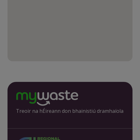
Treoir na hÉireann don bhainistiú dramhaíola