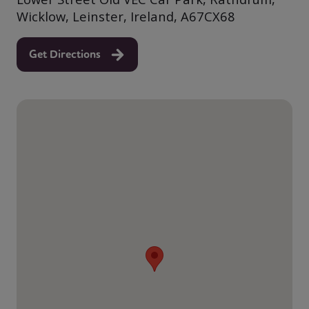
Wicklow, Leinster, Ireland, A67CX68
Get Directions