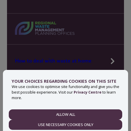
How to deal with waste at home
Manage waste in your workplace
YOUR CHOICES REGARDING COOKIES ON THIS SITE
News, press and events
We use cookies to optimise site functionality and give you the
best possible experience. Visit our
Privacy Centre
to learn
About MyWaste
more.
Contact
ALLOW ALL
NECESSARY
USE NECESSARY COOKIES ONLY