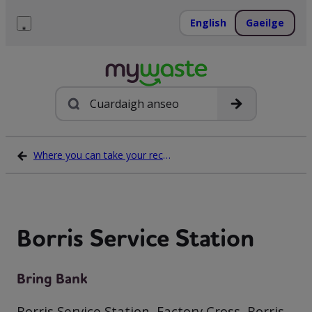
Léim
ar
English
Gaeilge
ábhar
Roghchlár
Cuardach
Where you can take your recycling waste
Borris Service Station
Bring Bank
Borris Service Station, Factory Cross, Borris,