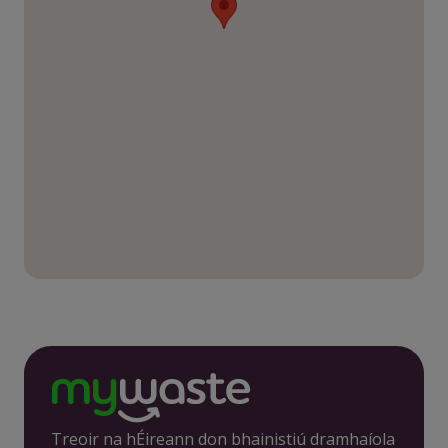
Treoir na hÉireann don bhainistiú dramhaíola