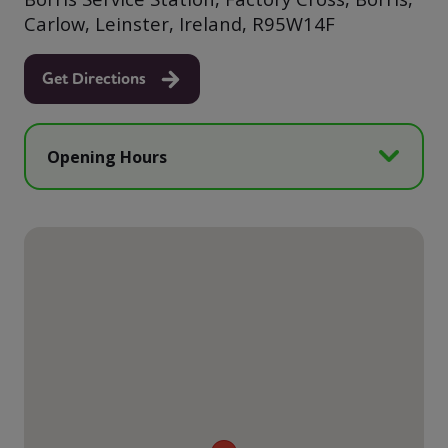
Carlow, Leinster, Ireland, R95W14F
Get Directions
Opening Hours