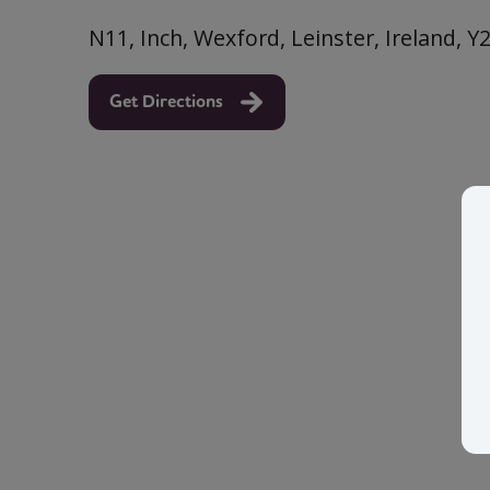
N11, Inch, Wexford, Leinster, Ireland, 
Get Directions