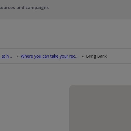
sources and campaigns
How to deal with waste at home
»
Where you can take your recycling waste
»
Bring Bank