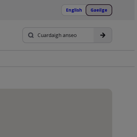
English
Gaeilge
Cuardach