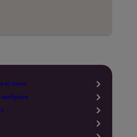
te at home
 workplace
ts