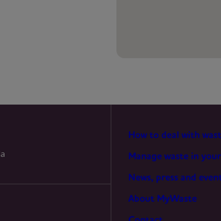
PREFERENCES
STATISTICS
MARKETING
How to deal with was
la
Manage waste in your
News, press and even
About MyWaste
Contact