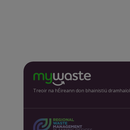
Treoir na hÉireann don bhainistiú dramhaío