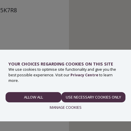
Y25K7R8
YOUR CHOICES REGARDING COOKIES ON THIS SITE
We use cookies to optimise site functionality and give you the
best possible experience. Visit our
Privacy Centre
to learn
more.
ALLOW ALL
USE NECESSARY COOKIES ONLY
NECESSARY
MANAGE COOKIES