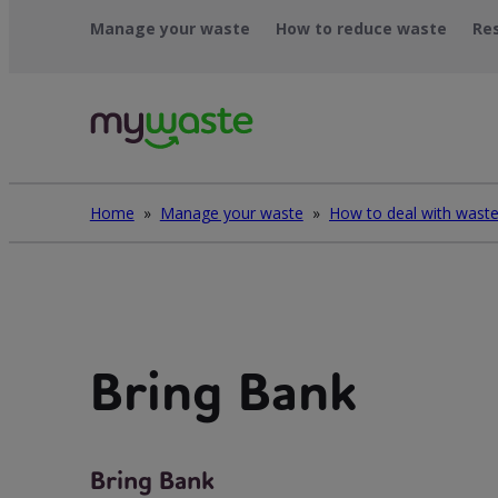
Léim
Manage your waste
How to reduce waste
Re
ar
ábhar
Home
»
Manage your waste
»
Bring Bank
Bring Bank