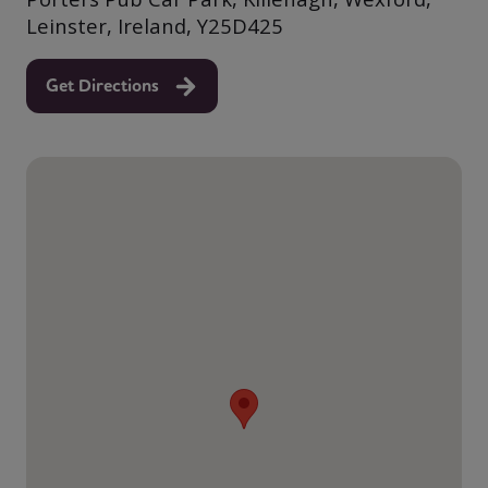
Leinster, Ireland, Y25D425
Get Directions