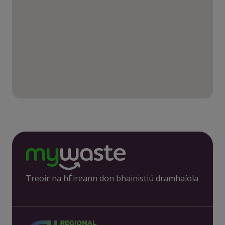
Treoir na hÉireann don bhainistiú dramhaíola