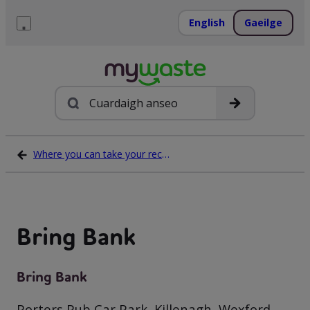
Léim
ar
English
Gaeilge
ábhar
Roghchlár
Cuardach
Where you can take your recycling waste
Bring Bank
Bring Bank
Porters Pub Car Park, Killenagh, Wexford,