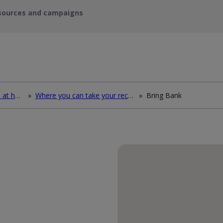
sources and campaigns
How to deal with waste at home
»
Where you can take your recycling waste
»
Bring Bank