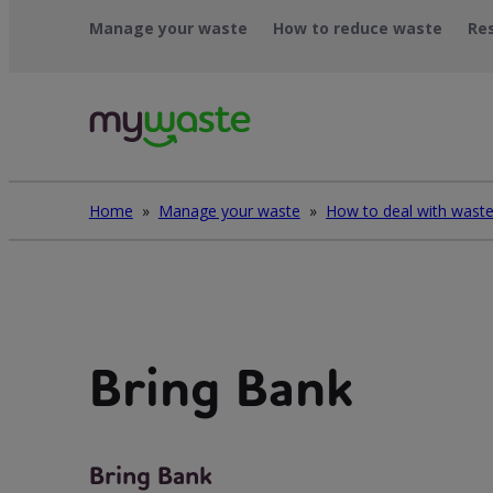
Léim
Manage your waste
How to reduce waste
Re
ar
ábhar
Home
»
Manage your waste
»
Bring Bank
Bring Bank