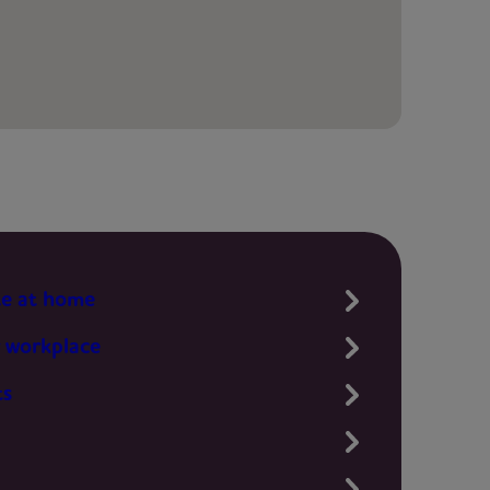
te at home
 workplace
ts