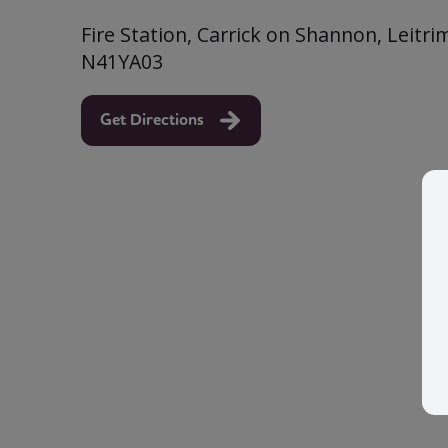
Fire Station, Carrick on Shannon, Leitri
N41YA03
Get Directions