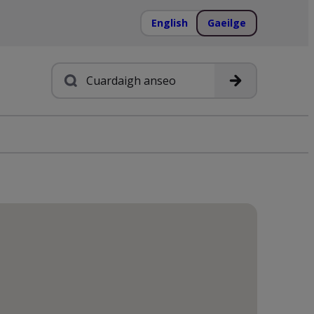
English
Gaeilge
Cuardach