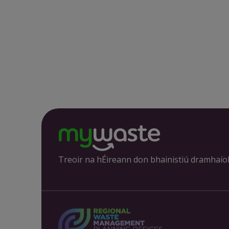
Treoir na hÉireann don bhainistiú dramhaío