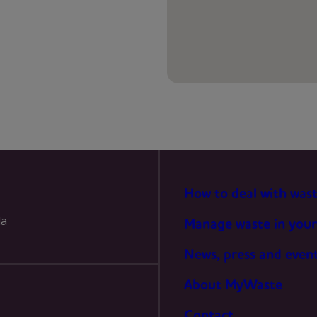
PREFERENCES
STATISTICS
MARKETING
How to deal with was
la
Manage waste in your
News, press and even
About MyWaste
Contact