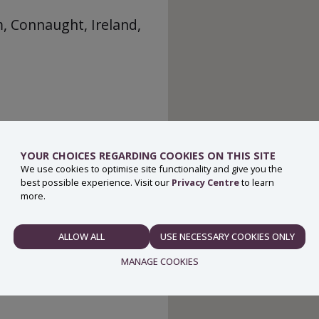
m, Connaught, Ireland,
YOUR CHOICES REGARDING COOKIES ON THIS SITE
We use cookies to optimise site functionality and give you the
best possible experience. Visit our
Privacy Centre
to learn
more.
ALLOW ALL
USE NECESSARY COOKIES ONLY
NECESSARY
MANAGE COOKIES