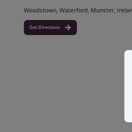
Woodstown, Waterford, Munster, Irela
Get Directions