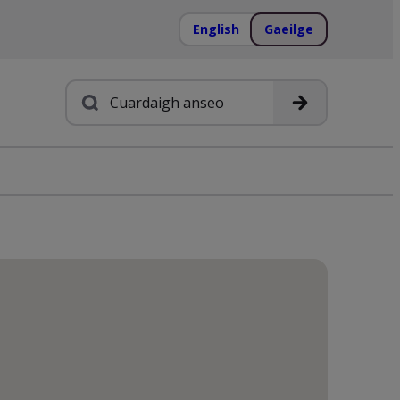
English
Gaeilge
Cuardach