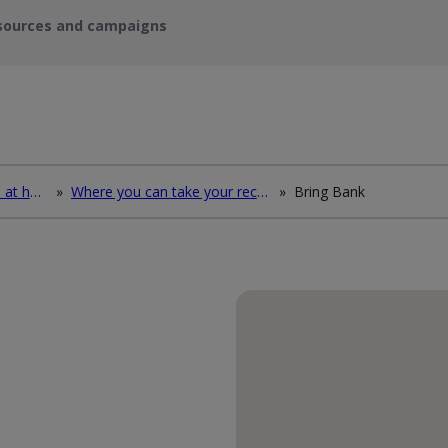
sources and campaigns
How to deal with waste at home
»
Where you can take your recycling waste
»
Bring Bank