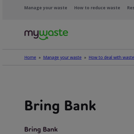
Léim
Manage your waste
How to reduce waste
Re
ar
ábhar
Home
»
Manage your waste
»
Bring Bank
Bring Bank