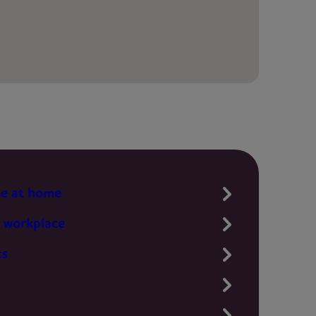
te at home
 workplace
ts