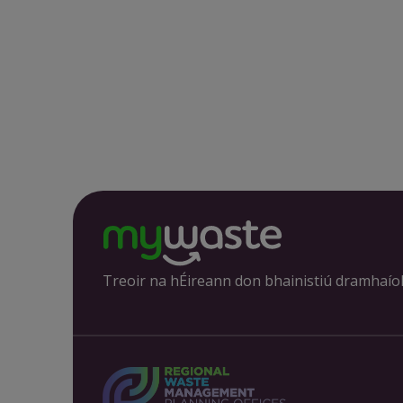
Treoir na hÉireann don bhainistiú dramhaío