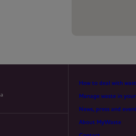
PREFERENCES
STATISTICS
MARKETING
How to deal with was
la
Manage waste in your
News, press and even
About MyWaste
Contact