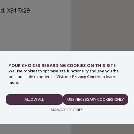
nd, X91FX29
YOUR CHOICES REGARDING COOKIES ON THIS SITE
We use cookies to optimise site functionality and give you the
best possible experience. Visit our
Privacy Centre
to learn
more.
ALLOW ALL
USE NECESSARY COOKIES ONLY
NECESSARY
MANAGE COOKIES