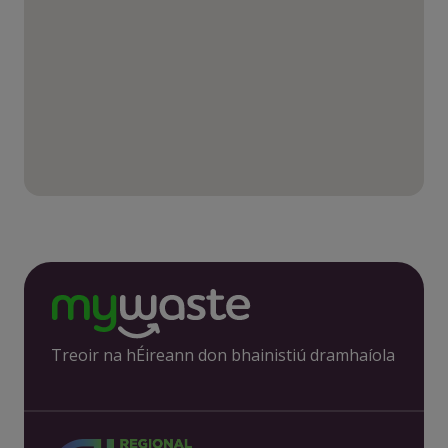
Treoir na hÉireann don bhainistiú dramhaíola