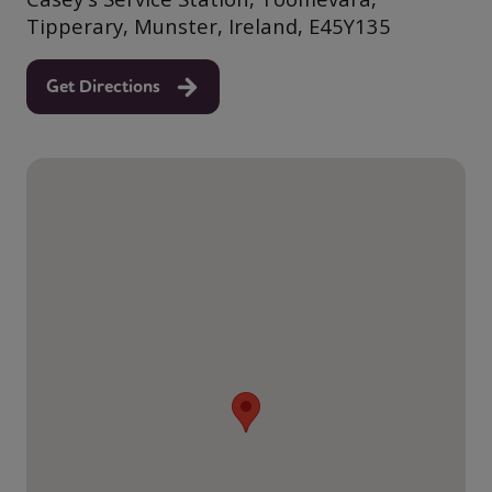
Tipperary, Munster, Ireland, E45Y135
Get Directions