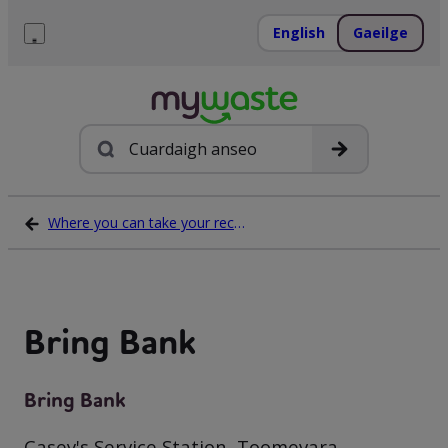
Léim
ar
English
Gaeilge
ábhar
Roghchlár
Cuardach
Where you can take your recycling waste
Bring Bank
Bring Bank
Casey's Service Station, Toomevara,