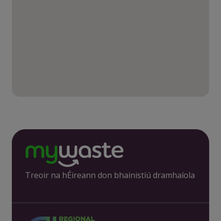
Treoir na hÉireann don bhainistiú dramhaíola