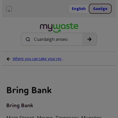
Léim
ar
English
Gaeilge
ábhar
Roghchlár
Cuardach
Where you can take your recycling waste
Bring Bank
Bring Bank
Main Street, Moyne, Tipperary, Munster,