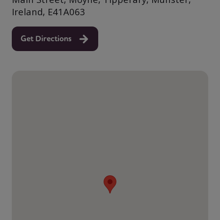
Ireland, E41A063
Get Directions