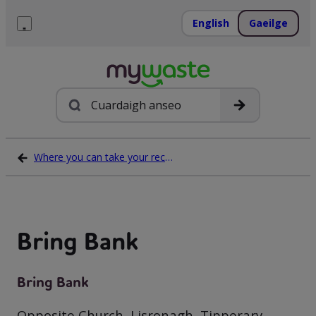
Léim
ar
English
Gaeilge
ábhar
Roghchlár
Cuardach
Where you can take your recycling waste
Bring Bank
Bring Bank
Opposite Church, Lisronagh, Tipperary,