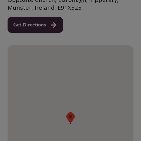
Munster, Ireland, E91X525
Get Directions