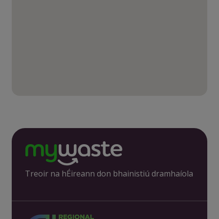
Treoir na hÉireann don bhainistiú dramhaíola