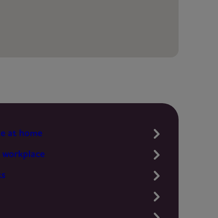
te at home
 workplace
ts