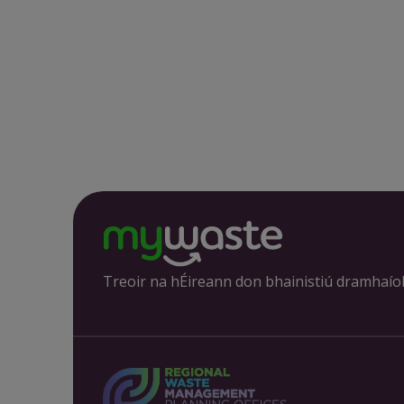
Treoir na hÉireann don bhainistiú dramhaío