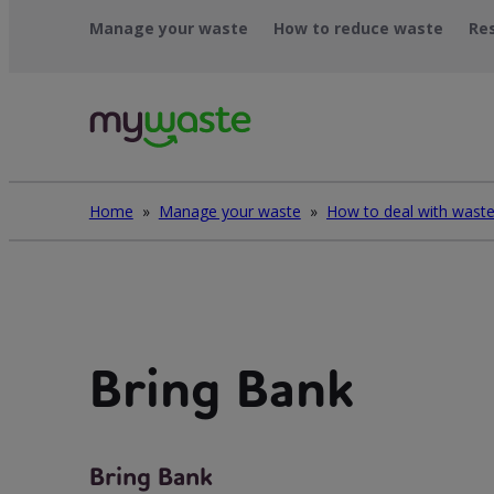
Léim
Manage your waste
How to reduce waste
Re
ar
ábhar
Home
»
Manage your waste
»
Bring Bank
Bring Bank