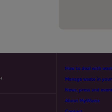
PREFERENCES
STATISTICS
MARKETING
How to deal with was
la
Manage waste in your
News, press and even
About MyWaste
Contact