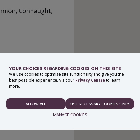
ommon, Connaught,
YOUR CHOICES REGARDING COOKIES ON THIS SITE
We use cookies to optimise site functionality and give you the
best possible experience. Visit our
Privacy Centre
to learn
more.
ALLOW ALL
USE NECESSARY COOKIES ONLY
NECESSARY
MANAGE COOKIES