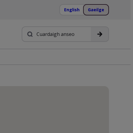
English
Gaeilge
Cuardach