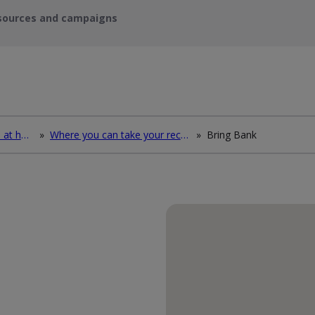
sources and campaigns
How to deal with waste at home
»
Where you can take your recycling waste
»
Bring Bank