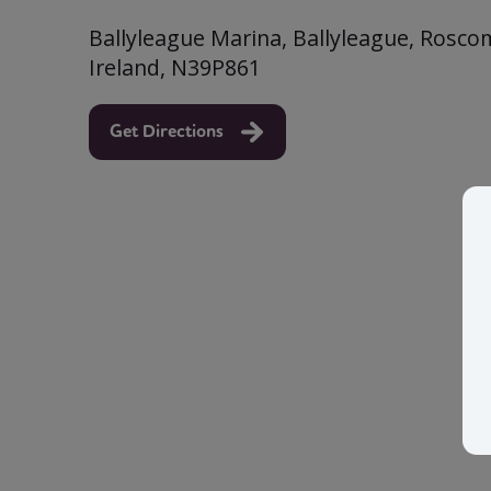
Ballyleague Marina, Ballyleague, Rosc
Ireland, N39P861
Get Directions