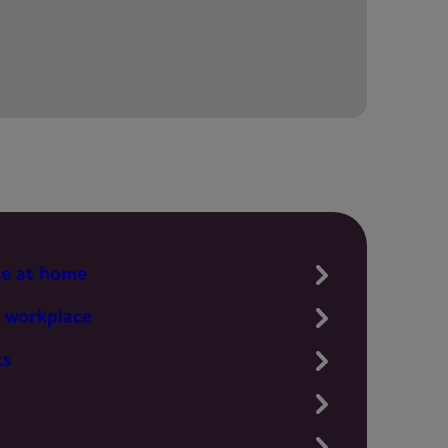
te at home
 workplace
ts