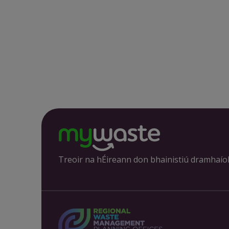
Treoir na hÉireann don bhainistiú dramhaío