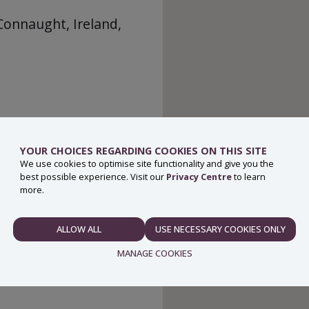
Connaught, Ireland,
YOUR CHOICES REGARDING COOKIES ON THIS SITE
We use cookies to optimise site functionality and give you the
best possible experience. Visit our
Privacy Centre
to learn
more.
ALLOW ALL
USE NECESSARY COOKIES ONLY
NECESSARY
MANAGE COOKIES