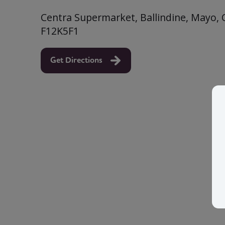
Centra Supermarket, Ballindine, Mayo, 
F12K5F1
Get Directions