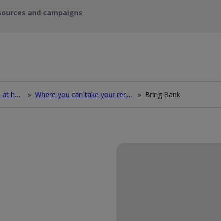
sources and campaigns
How to deal with waste at home
»
Where you can take your recycling waste
»
Bring Bank