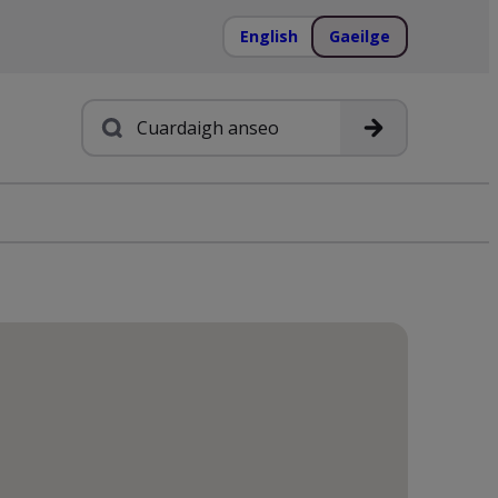
English
Gaeilge
Cuardach