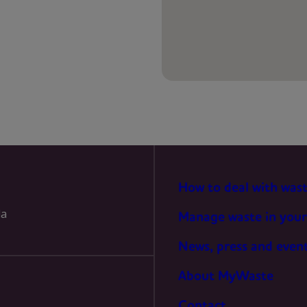
PREFERENCES
STATISTICS
MARKETING
How to deal with was
la
Manage waste in your
News, press and even
About MyWaste
Contact