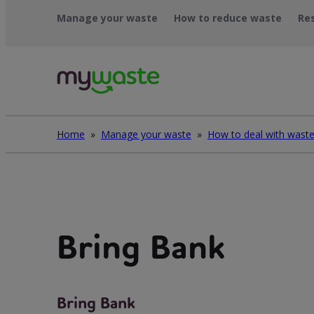
Léim
Manage your waste
How to reduce waste
Re
ar
ábhar
Home
»
Manage your waste
»
Bring Bank
Bring Bank