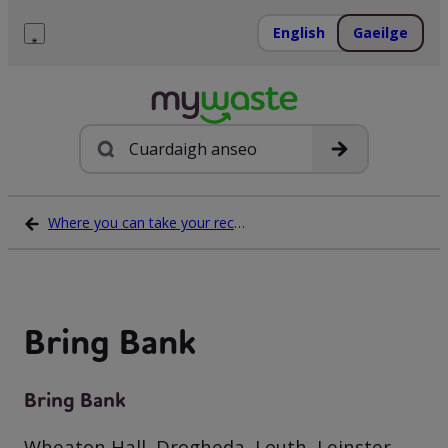
Léim
ar
English
Gaeilge
ábhar
Roghchlár
Cuardach
Where you can take your recycling waste
Bring Bank
Bring Bank
Wheaton Hall, Drogheda, Louth, Leinster,