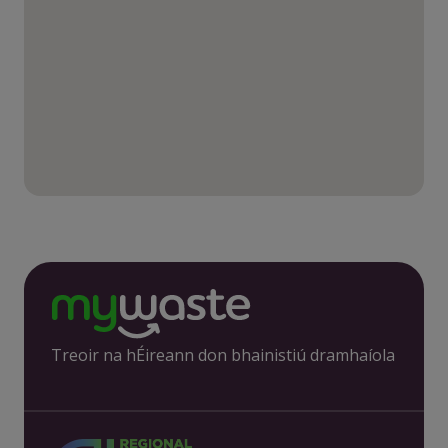
Treoir na hÉireann don bhainistiú dramhaíola