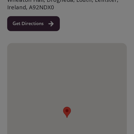
Ireland, A92NDX0
Get Directions