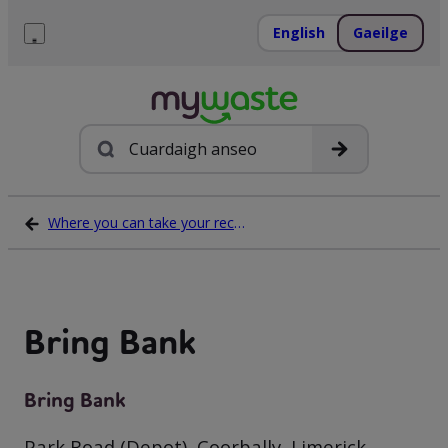
Léim
ar
English
Gaeilge
ábhar
Roghchlár
Cuardach
Where you can take your recycling waste
Bring Bank
Bring Bank
Park Road (Depot), Coorbally, Limerick,