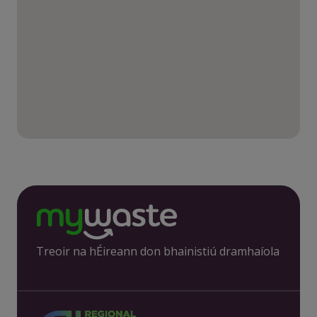
Treoir na hÉireann don bhainistiú dramhaíola