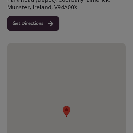
Munster, Ireland, V94A00X
Get Directions