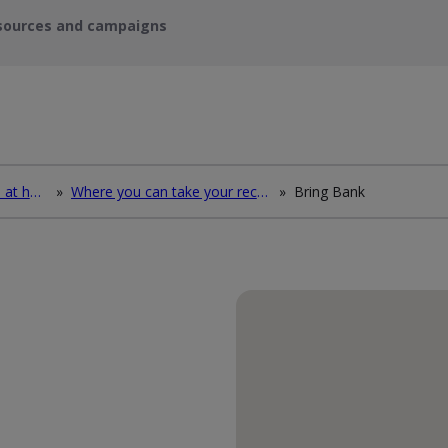
sources and campaigns
How to deal with waste at home
»
Where you can take your recycling waste
»
Bring Bank