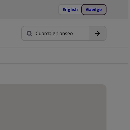
English
Gaeilge
Cuardach