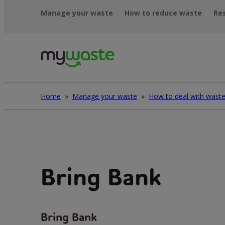
Léim
Manage your waste
How to reduce waste
Re
ar
ábhar
Home
»
Manage your waste
»
Bring Bank
Bring Bank