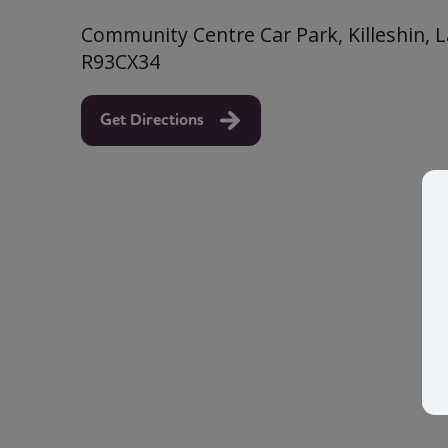
Community Centre Car Park, Killeshin, La
R93CX34
Get Directions