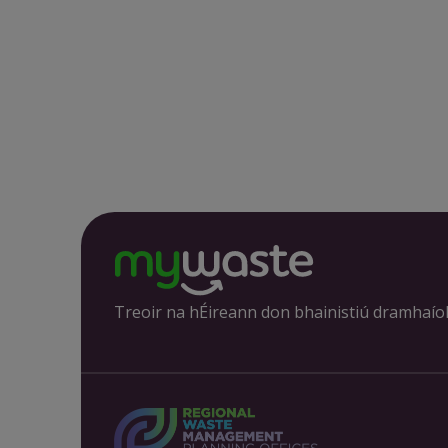
Treoir na hÉireann don bhainistiú dramhaío