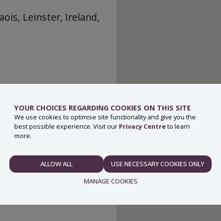
ois, Leinster, Ireland,
YOUR CHOICES REGARDING COOKIES ON THIS SITE
We use cookies to optimise site functionality and give you the
best possible experience. Visit our
Privacy Centre
to learn
more.
ALLOW ALL
USE NECESSARY COOKIES ONLY
NECESSARY
MANAGE COOKIES