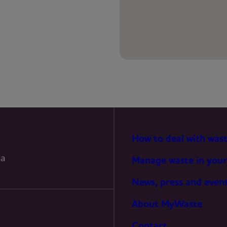
PREFERENCES
STATISTICS
MARKETING
How to deal with was
la
Manage waste in your
News, press and even
About MyWaste
Contact