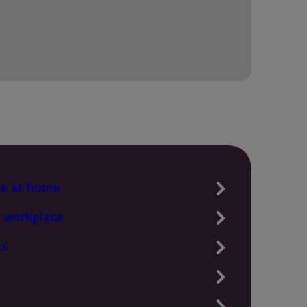
te at home
 workplace
ts