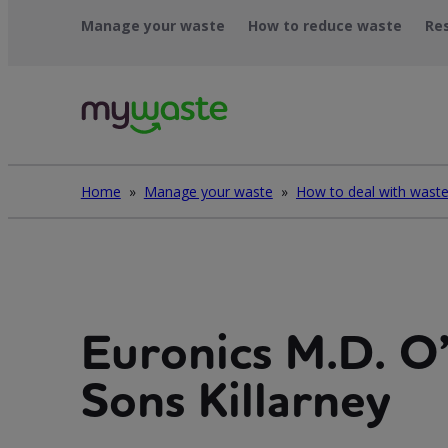
Léim
Manage your waste
How to reduce waste
Re
ar
ábhar
Home
»
Manage your waste
»
Euronics M.D. O
Sons Killarney