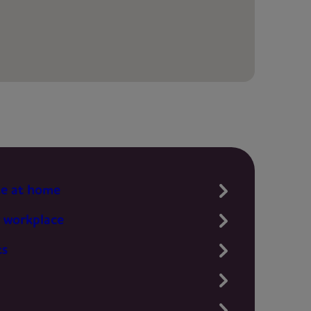
te at home
 workplace
ts