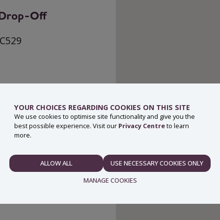
g Drop-Off
 C529
YOUR CHOICES REGARDING COOKIES ON THIS SITE
We use cookies to optimise site functionality and give you the
best possible experience. Visit our
Privacy Centre
to learn
more.
ALLOW ALL
USE NECESSARY COOKIES ONLY
NECESSARY
MANAGE COOKIES