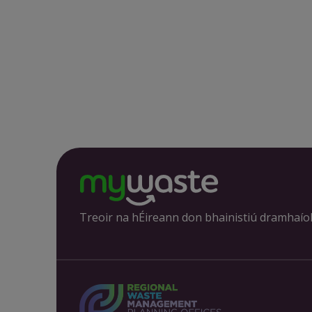
Treoir na hÉireann don bhainistiú dramhaío