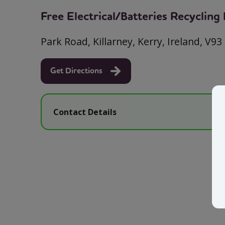
Free Electrical/Batteries Recyclin
Park Road, Killarney, Kerry, Ireland, V93
Get Directions
Contact Details