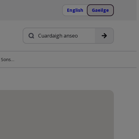
English
Gaeilge
Cuardach
Euronics M.D. O’Shea & Sons Killarney