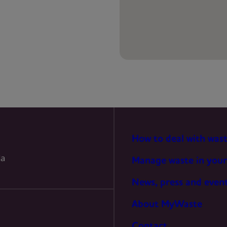
PREFERENCES
STATISTICS
MARKETING
How to deal with was
la
Manage waste in your
News, press and even
About MyWaste
Contact