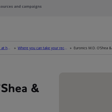
sources and campaigns
How to deal with waste at home
»
Where you can take your recycling waste
»
’Shea &