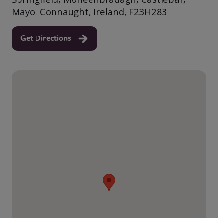
Mayo, Connaught, Ireland, F23H283
Get Directions