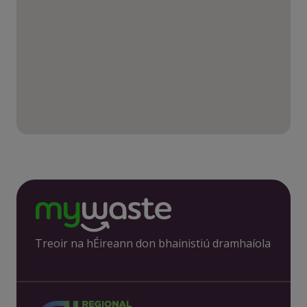
Treoir na hÉireann don bhainistiú dramhaíola