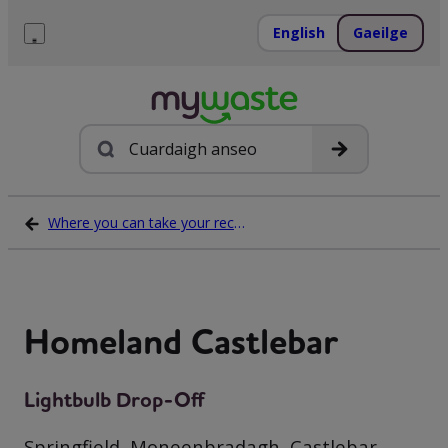
Léim
ar
English
Gaeilge
ábhar
Roghchlár
Cuardach
Where you can take your recycling waste
Homeland Castlebar
Lightbulb Drop-Off
Springfield, Moneenbradagh, Castlebar,