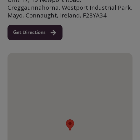
Creggaunnahorna, Westport Industrial Park,
Mayo, Connaught, Ireland, F28YA34
Get Directions