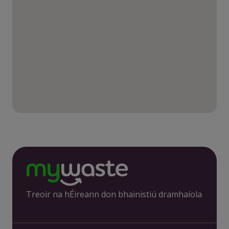
Treoir na hÉireann don bhainistiú dramhaíola