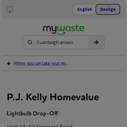
Léim
ar
English
Gaeilge
ábhar
Roghchlár
Cuardach
Where you can take your recycling waste
P.J. Kelly Homevalue
Lightbulb Drop-Off
Unit 17, 19 Newport Road,