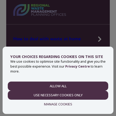
How to deal with waste at home
Manage waste in your workplace
YOUR CHOICES REGARDING COOKIES ON THIS SITE
News, press and events
We use cookies to optimise site functionality and give you the
best possible experience. Visit our
Privacy Centre
to learn
About MyWaste
more.
Contact
ALLOW ALL
NECESSARY
USE NECESSARY COOKIES ONLY
Privacy centre
Accessibility statement
MANAGE COOKIES