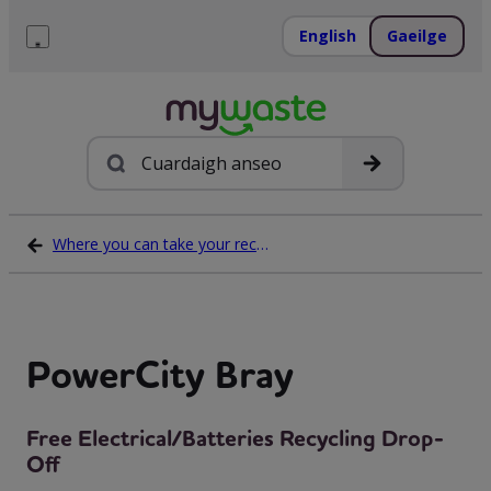
Léim
ar
English
Gaeilge
ábhar
Roghchlár
Cuardach
Where you can take your recycling waste
PowerCity Bray
Free Electrical/Batteries Recycling Drop-
Off