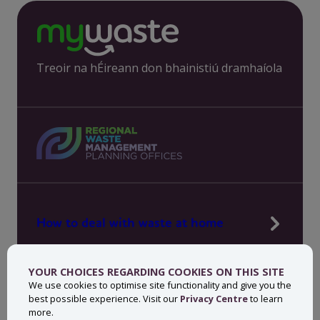
Treoir na hÉireann don bhainistiú dramhaíola
How to deal with waste at home
Manage waste in your workplace
YOUR CHOICES REGARDING COOKIES ON THIS SITE
News, press and events
We use cookies to optimise site functionality and give you the
best possible experience. Visit our
Privacy Centre
to learn
About MyWaste
more.