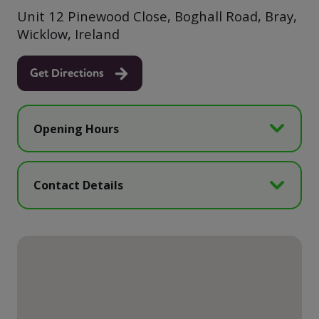
Unit 12 Pinewood Close, Boghall Road, Bray,
Wicklow, Ireland
Get Directions
Opening Hours
Contact Details