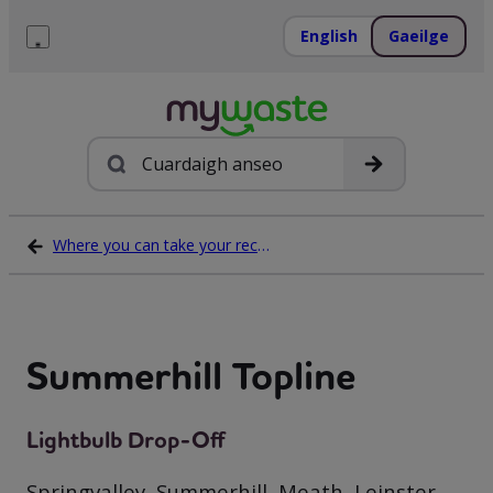
Léim
ar
English
Gaeilge
ábhar
Roghchlár
Cuardach
Where you can take your recycling waste
Summerhill Topline
Lightbulb Drop-Off
Springvalley, Summerhill, Meath, Leinster,