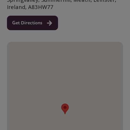
Ireland, A83HW77
Get Directions