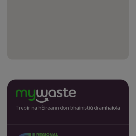
Treoir na hÉireann don bhainistiú dramhaíola