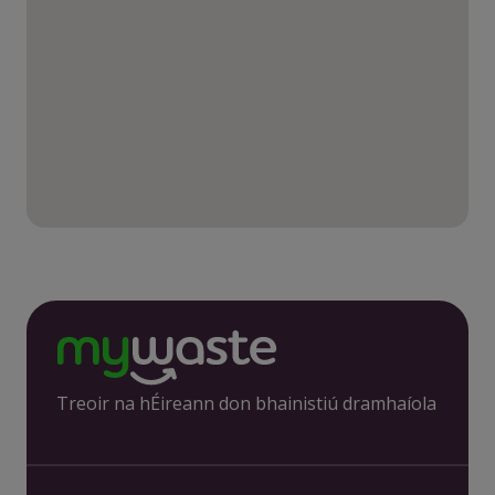
Treoir na hÉireann don bhainistiú dramhaíola