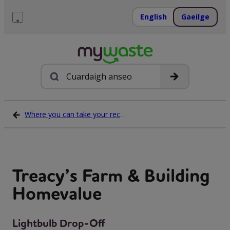
Léim
ar
English
Gaeilge
ábhar
Roghchlár
Cuardach
Where you can take your recycling waste
Treacy’s Farm & Building
Homevalue
Lightbulb Drop-Off