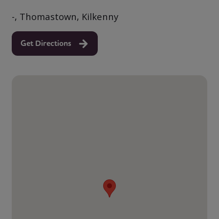
-, Thomastown, Kilkenny
Get Directions