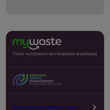
Treoir na hÉireann don bhainistiú dramhaíola
How to deal with waste at home