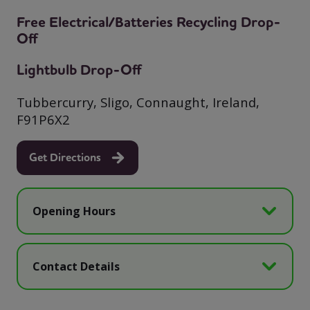
Free Electrical/Batteries Recycling Drop-
Off
Lightbulb Drop-Off
Tubbercurry, Sligo, Connaught, Ireland,
F91P6X2
Get Directions
Opening Hours
Contact Details