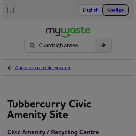
Léim
ar
English
Gaeilge
ábhar
Roghchlár
Cuardach
Where you can take your recycling waste
Tubbercurry Civic
Amenity Site
Civic Amenity / Recycling Centre