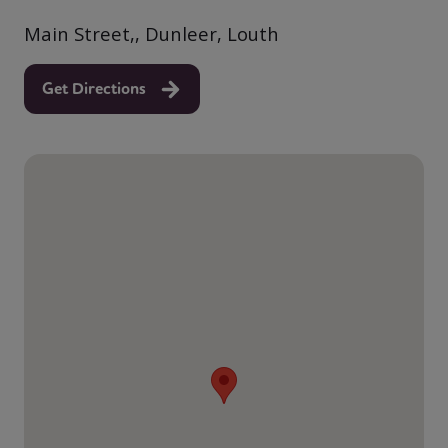
Main Street,, Dunleer, Louth
Get Directions