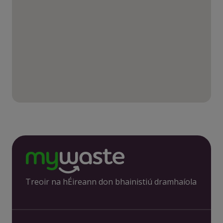
Treoir na hÉireann don bhainistiú dramhaíola