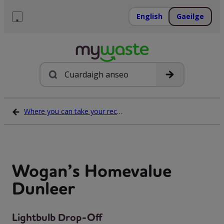
Léim
ar
English
Gaeilge
ábhar
Roghchlár
Cuardach
Where you can take your recycling waste
Wogan’s Homevalue
Dunleer
Lightbulb Drop-Off