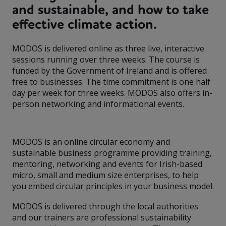
and sustainable, and how to take
effective climate action.
MODOS is delivered online as three live, interactive
sessions running over three weeks. The course is
funded by the Government of Ireland and is offered
free to businesses. The time commitment is one half
day per week for three weeks. MODOS also offers in-
person networking and informational events.
MODOS is an online circular economy and
sustainable business programme providing training,
mentoring, networking and events for Irish-based
micro, small and medium size enterprises, to help
you embed circular principles in your business model.
MODOS is delivered through the local authorities
and our trainers are professional sustainability