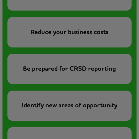
Reduce your business costs
Be prepared for CRSD reporting
Identify new areas of opportunity