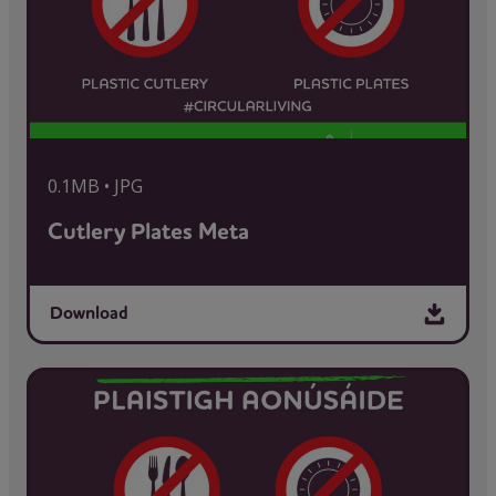
0.1MB • JPG
Cutlery Plates Meta
Download