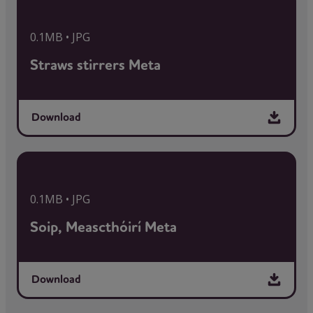
0.1MB • JPG
Straws stirrers Meta
Download
0.1MB • JPG
Soip, Meascthóirí Meta
Download