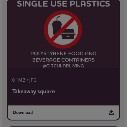
0.1MB • JPG
Takeaway square
Download