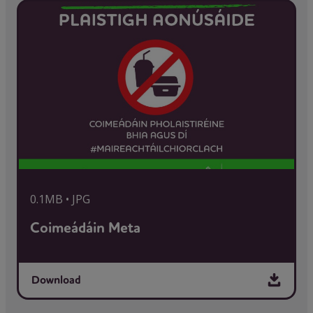
0.1MB • JPG
Coimeádáin Meta
Download