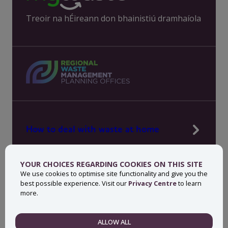
Treoir na hÉireann don bhainistiú dramhaíola
How to deal with waste at home
Manage waste in your workplace
YOUR CHOICES REGARDING COOKIES ON THIS SITE
News, press and events
We use cookies to optimise site functionality and give you the
best possible experience. Visit our
Privacy Centre
to learn
About MyWaste
more.
Contact
ALLOW ALL
NECESSARY