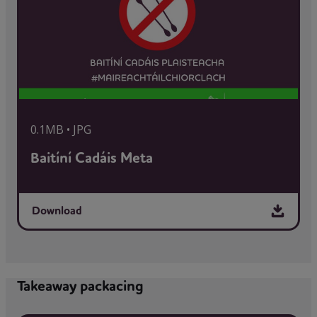
0.1MB • JPG
Baitíní Cadáis Meta
Download
Takeaway packacing