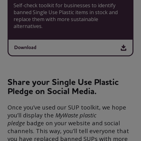
Self-check toolkit for businesses to identify
banned Single Use Plastic items in stock and
replace them with more sustainable
alternatives.
Download
Share your Single Use Plastic
Pledge on Social Media.
Once you’ve used our SUP toolkit, we hope
you’ll display the
MyWaste plastic
pledge
badge on your website and social
channels. This way, you’ll tell everyone that
you have replaced banned SUPs with more