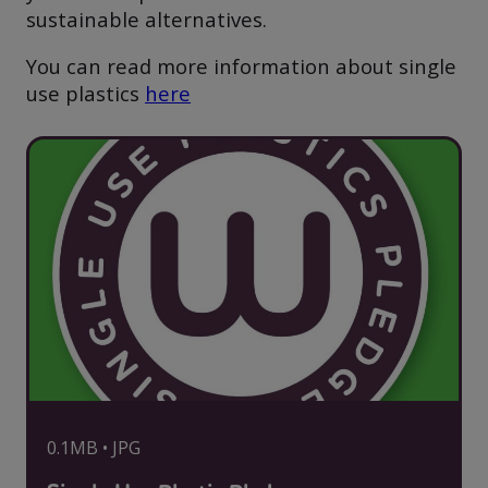
sustainable alternatives.
You can read more information about single
use plastics
here
0.1MB • JPG