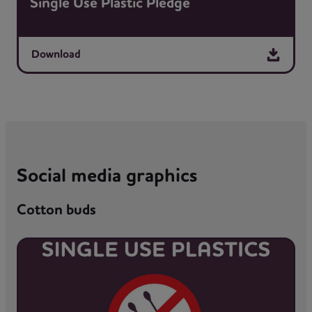
Single Use Plastic Pledge
Download
Social media graphics
Cotton buds