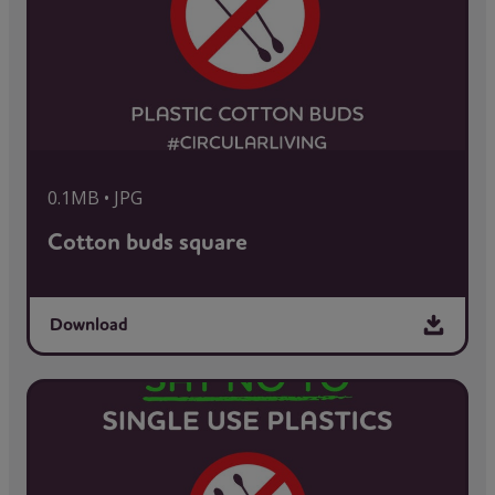
0.1MB • JPG
Cotton buds square
Download