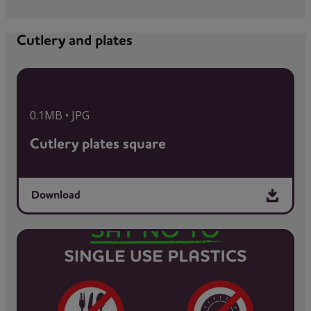
Cutlery and plates
0.1MB • JPG
Cutlery plates square
Download