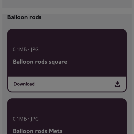
Balloon rods
0.1MB • JPG
Balloon rods square
Download
0.1MB • JPG
Balloon rods Meta