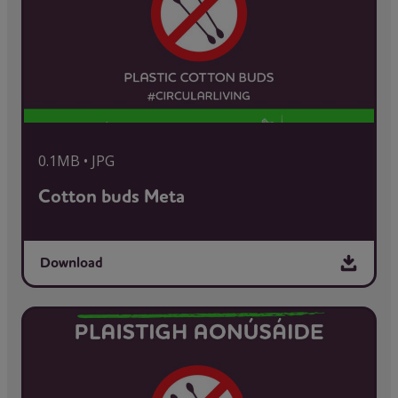
0.1MB • JPG
Cotton buds Meta
Download