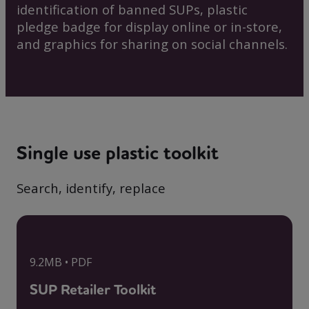
identification of banned SUPs, plastic
pledge badge for display online or in-store,
and graphics for sharing on social channels.
Single use plastic toolkit
Search, identify, replace
9.2MB • PDF
SUP Retailer Toolkit