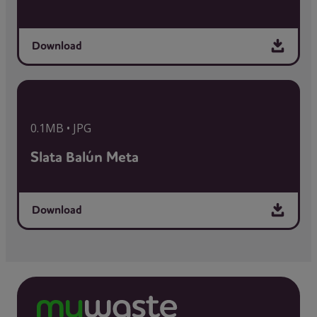
Download
0.1MB • JPG
Slata Balún Meta
Download