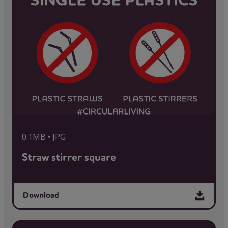
0.1MB • JPG
Straw stirrer square
Download