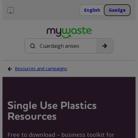
Léim
ar
English
Gaeilge
ábhar
Roghchlár
Cuardach
Resources and campaigns
Single Use Plastics
Resources
Free to download – business toolkit for