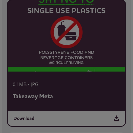
0.1MB • JPG
Takeaway Meta
Download