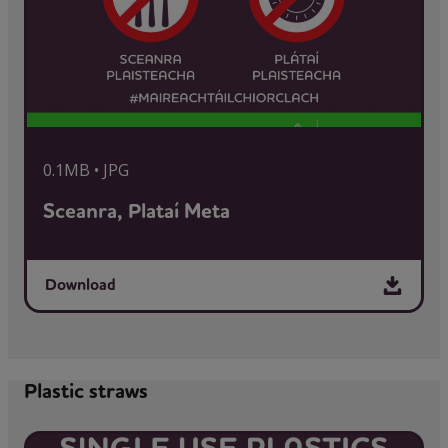
0.1MB • JPG
Sceanra, Plataí Meta
Download
Plastic straws