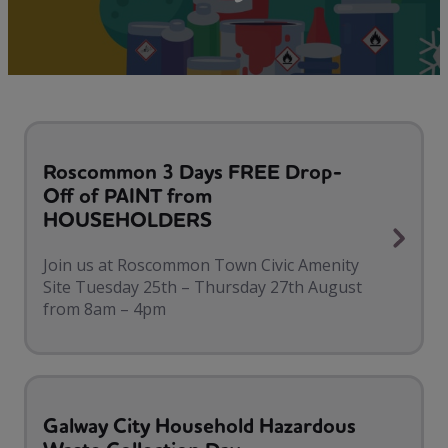
Roscommon 3 Days FREE Drop-
Off of PAINT from
HOUSEHOLDERS
Join us at Roscommon Town Civic Amenity
Site Tuesday 25th – Thursday 27th August
from 8am – 4pm
Galway City Household Hazardous