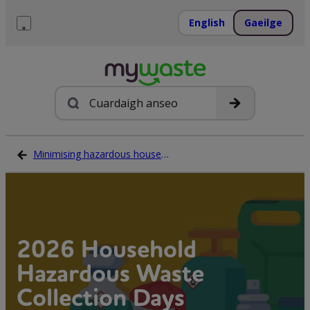
Léim
ar
English
Gaeilge
ábhar
Roghchlár
Cuardach
Minimising hazardous household waste
2026 Household
Hazardous Waste
Collection Days