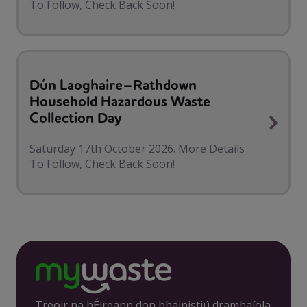
To Follow, Check Back Soon!
Dún Laoghaire–Rathdown
Household Hazardous Waste
Collection Day
Saturday 17th October 2026. More Details
To Follow, Check Back Soon!
Treoir na hÉireann don bhainistiú dramhaíola