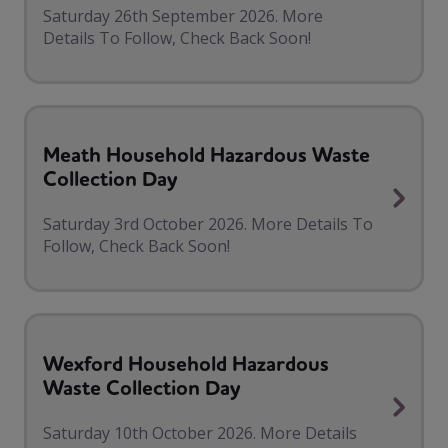
Saturday 26th September 2026. More
Details To Follow, Check Back Soon!
Meath Household Hazardous Waste
Collection Day
Saturday 3rd October 2026. More Details To
Follow, Check Back Soon!
Wexford Household Hazardous
Waste Collection Day
Saturday 10th October 2026. More Details