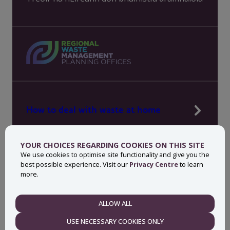
How to deal with waste at home
Manage waste in your workplace
YOUR CHOICES REGARDING COOKIES ON THIS SITE
News, press and events
We use cookies to optimise site functionality and give you the
best possible experience. Visit our
Privacy Centre
to learn
About MyWaste
more.
Contact
ALLOW ALL
NECESSARY
USE NECESSARY COOKIES ONLY