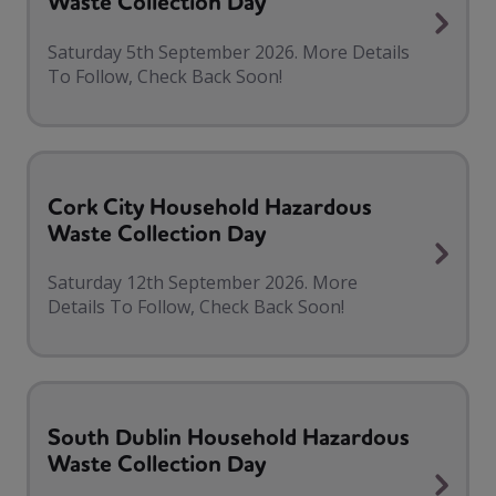
Waste Collection Day
Saturday 5th September 2026. More Details
To Follow, Check Back Soon!
Cork City Household Hazardous
Waste Collection Day
Saturday 12th September 2026. More
Details To Follow, Check Back Soon!
South Dublin Household Hazardous
Waste Collection Day