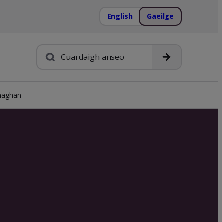
English
Gaeilge
Cuardach
aghan