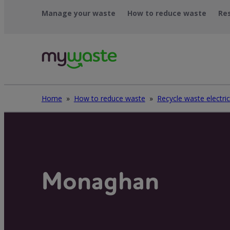
Léim
Manage your waste
How to reduce waste
Re
ar
ábhar
Home
»
How to reduce waste
»
Monaghan