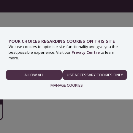
YOUR CHOICES REGARDING COOKIES ON THIS SITE
We use cookies to optimise site functionality and give you the
best possible experience. Visit our
Privacy Centre
to learn
more.
ALLOW ALL
USE NECESSARY COOKIES ONLY
NECESSARY
MANAGE COOKIES
PREFERENCES