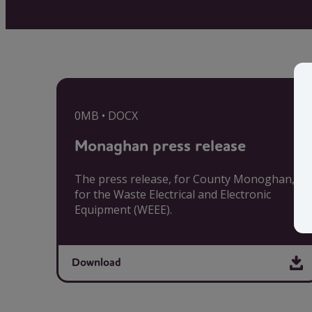
0MB • DOCX
Monaghan press release
The press release, for County Monoghan,
for the Waste Electrical and Electronic
Equipment (WEEE).
Download