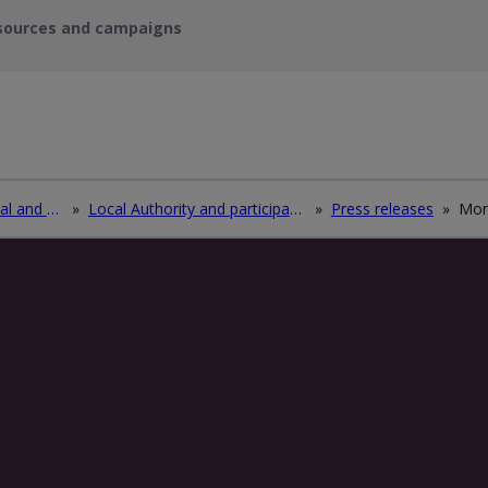
sources and campaigns
Recycle waste electrical and electronic equipment (WEEE)
»
Local Authority and participating electrical retailers log in
»
Press releases
»
Mon