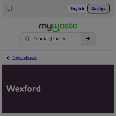
Léim
ar
English
Gaeilge
ábhar
Roghchlár
Cuardach
Press releases
Wexford