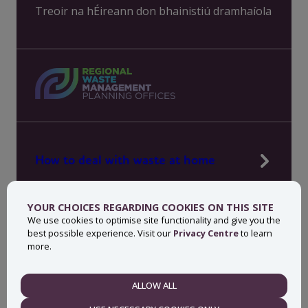
Treoir na hÉireann don bhainistiú dramhaíola
How to deal with waste at home
Manage waste in your workplace
YOUR CHOICES REGARDING COOKIES ON THIS SITE
News, press and events
We use cookies to optimise site functionality and give you the
best possible experience. Visit our
Privacy Centre
to learn
About MyWaste
more.
Contact
ALLOW ALL
NECESSARY