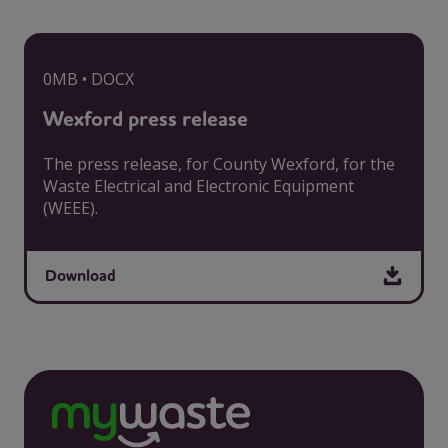
0MB • DOCX
Wexford press release
The press release, for County Wexford, for the
Waste Electrical and Electronic Equipment
(WEEE).
Download