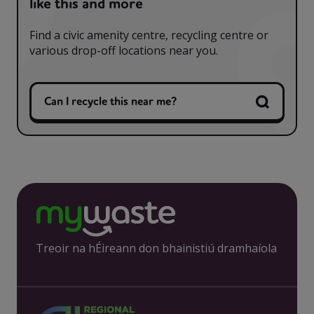
like this and more
Find a civic amenity centre, recycling centre or
various drop-off locations near you.
Can I recycle this near me?
Treoir na hÉireann don bhainistiú dramhaíola