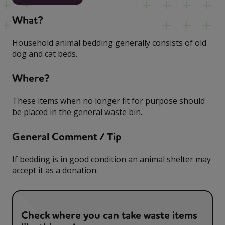
What?
Household animal bedding generally consists of old
dog and cat beds.
Where?
These items when no longer fit for purpose should
be placed in the general waste bin.
General Comment / Tip
If bedding is in good condition an animal shelter may
accept it as a donation.
Check where you can take waste items