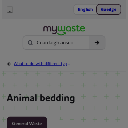
Léim
ar
English
Gaeilge
ábhar
Roghchlár
Cuardach
What to do with different types of waste
Animal bedding
General Waste