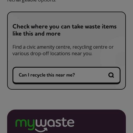
Check where you can take waste items
like this and more
Find a civic amenity centre, recycling centre or
various drop-off locations near you.
Can I recycle this near me?