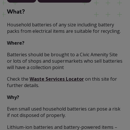
What?
Household batteries of any size including battery
packs from electrical items are suitable for recycling.
Where?
Batteries should be brought to a Civic Amenity Site
or lots of shops and supermarkets who sell batteries
will have a collection point
Check the
Waste Services Locator
on this site for
further details.
Why?
Even small used household batteries can pose a risk
if not disposed of properly.
Lithium-ion batteries and battery-powered items –