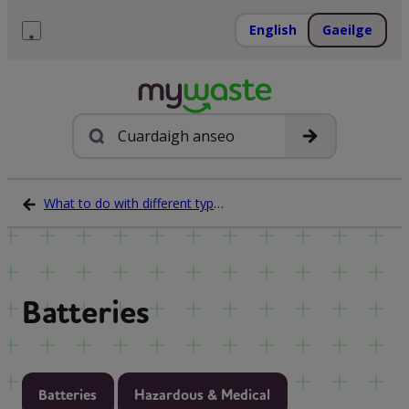
Léim
ar
English
Gaeilge
ábhar
Roghchlár
Cuardach
What to do with different types of waste
Batteries
Batteries
Hazardous & Medical