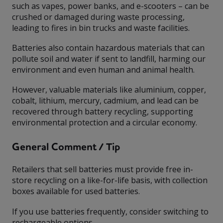
such as vapes, power banks, and e-scooters – can be
crushed or damaged during waste processing,
leading to fires in bin trucks and waste facilities.
Batteries also contain hazardous materials that can
pollute soil and water if sent to landfill, harming our
environment and even human and animal health.
However, valuable materials like aluminium, copper,
cobalt, lithium, mercury, cadmium, and lead can be
recovered through battery recycling, supporting
environmental protection and a circular economy.
General Comment / Tip
Retailers that sell batteries must provide free in-
store recycling on a like-for-life basis, with collection
boxes available for used batteries.
If you use batteries frequently, consider switching to
rechargeable options.