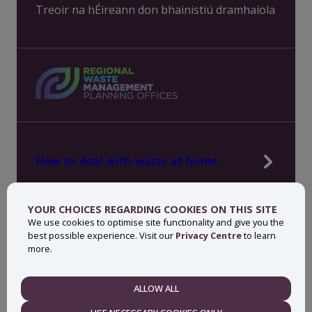
Treoir na hÉireann don bhainistiú dramhaíola
How to deal with waste at home
Manage waste in your workplace
YOUR CHOICES REGARDING COOKIES ON THIS SITE
News, press and events
We use cookies to optimise site functionality and give you the
best possible experience. Visit our
Privacy Centre
to learn
About MyWaste
more.
Contact
ALLOW ALL
NECESSARY