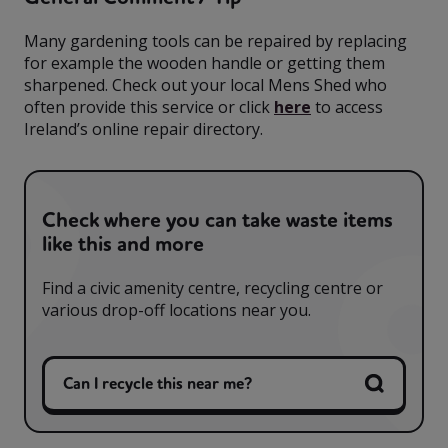
Many gardening tools can be repaired by replacing
for example the wooden handle or getting them
sharpened. Check out your local Mens Shed who
often provide this service or click
here
to access
Ireland’s online repair directory.
Check where you can take waste items
like this and more
Find a civic amenity centre, recycling centre or
various drop-off locations near you.
Can I recycle this near me?