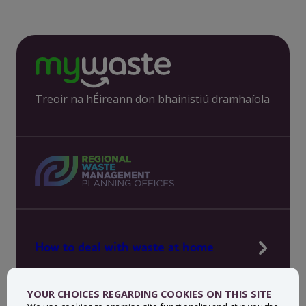
Treoir na hÉireann don bhainistiú dramhaíola
How to deal with waste at home
Manage waste in your workplace
YOUR CHOICES REGARDING COOKIES ON THIS SITE
News, press and events