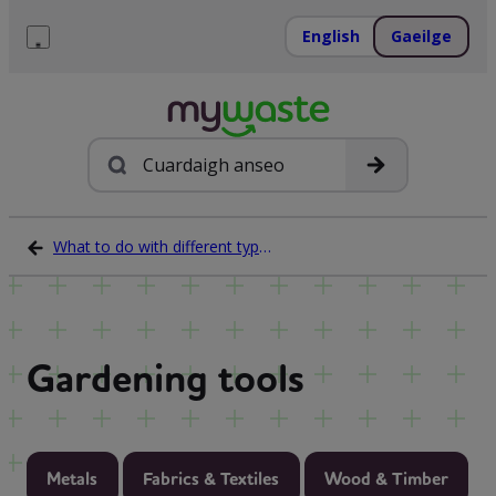
Léim
ar
English
Gaeilge
ábhar
Roghchlár
Cuardach
What to do with different types of waste
Gardening tools
Metals
Fabrics & Textiles
Wood & Timber