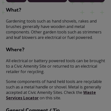
What?
Gardening tools such as hand shovels, rakes and
brushes generally have wooden and metal
components. Other garden tools such as strimmers
and leaf blowers are electrical or fuel powered.
Where?
All electrical or battery powered tools can be brought
to a Civic Amenity Site or returned to an electrical
retailer for recycling.
Some components of hand held tools are recyclable
such as a metal handle or shovel. Metal is generally
accepted at Civic Amenity Sites. Check the
Waste
Services Locator
on this site.
General Comment / Tip