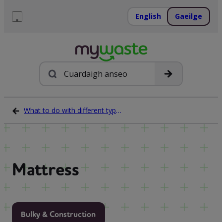
Léim
ar
English
Gaeilge
ábhar
Roghchlár
Cuardach
What to do with different types of waste
Mattress
Bulky & Construction