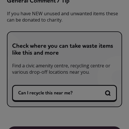
General Comment / Tip
If you have NEW unused and unwanted items these
can be donated to charity.
Check where you can take waste items
like this and more
Find a civic amenity centre, recycling centre or
various drop-off locations near you.
Can I recycle this near me?