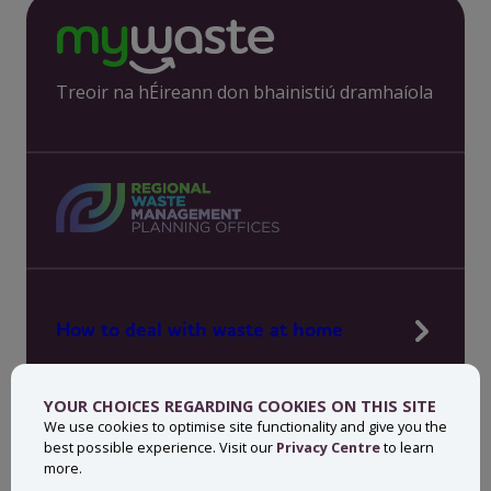
Treoir na hÉireann don bhainistiú dramhaíola
How to deal with waste at home
Manage waste in your workplace
YOUR CHOICES REGARDING COOKIES ON THIS SITE
News, press and events
We use cookies to optimise site functionality and give you the
best possible experience. Visit our
Privacy Centre
to learn
About MyWaste
more.