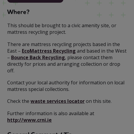
Where?
This should be brought to a civic amenity site, or
mattress recycling project.
There are mattress recycling projects based in the
East –
EcoMattress Recycling
and based in the West
–
Bounce Back Recycling
, please contact them
directly for prices and arranging collection or drop
off.
Contact your local authority for information on local
mattress special collections.
Check the
waste services locator
on this site.
Further information is also available at
http://www.crni.ie