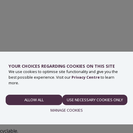
YOUR CHOICES REGARDING COOKIES ON THIS SITE
ut the tube and seal should go in the general waste bin.
We use cookies to optimise site functionality and give you the
best possible experience. Visit our
Privacy Centre
to learn
ose can now be placed in the recycling bin.
more.
erials; paper, plastic and metal cannot be easily
n.
ALLOW ALL
USE NECESSARY COOKIES ONLY
NECESSARY
MANAGE COOKIES
yclable.