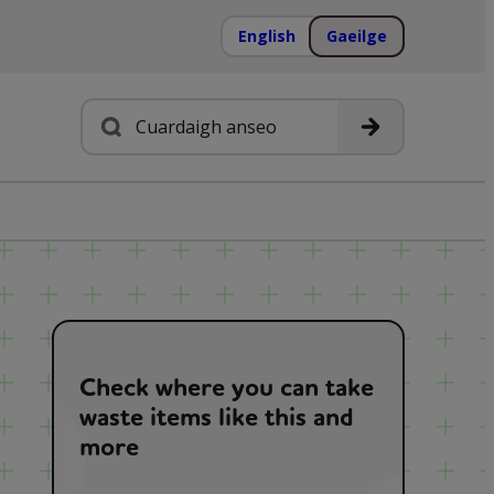
English
Gaeilge
Cuardach
Check where you can take
waste items like this and
more