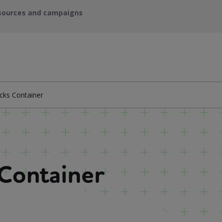
sources and campaigns
cks Container
 Container