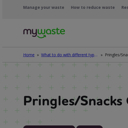
Léim
Manage your waste
How to reduce waste
Re
ar
ábhar
Home
»
What to do with different types of waste
»
Pringles/Sna
Pringles/Snacks