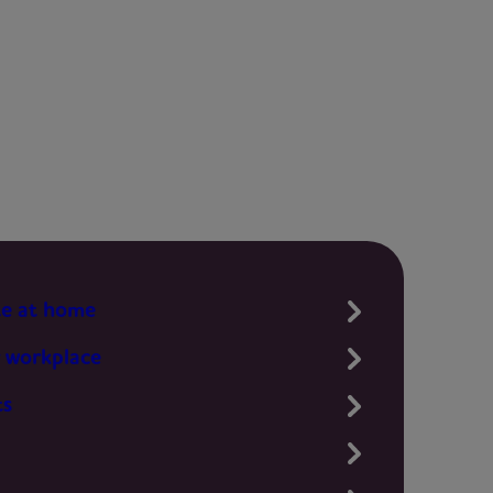
te at home
 workplace
ts