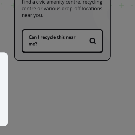
Find a civic amenity centre, recycling
centre or various drop-off locations
near you.
Can I recycle this near
me?