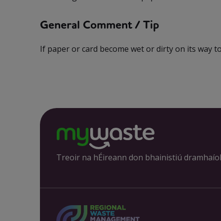
General Comment / Tip
If paper or card become wet or dirty on its way to 
Treoir na hÉireann don bhainistiú dramhaío