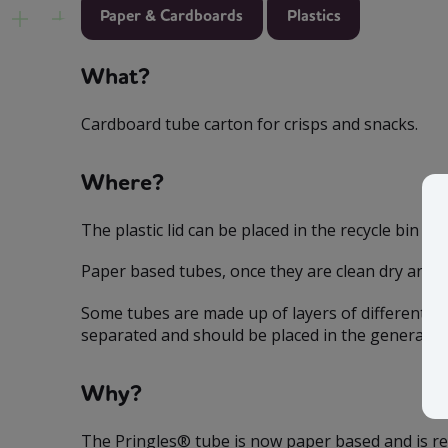
Paper & Cardboards
Plastics
What?
Cardboard tube carton for crisps and snacks.
Where?
The plastic lid can be placed in the recycle bin b
Paper based tubes, once they are clean dry and lo
Some tubes are made up of layers of different mat
separated and should be placed in the general bi
Why?
The Pringles® tube is now paper based and is rec