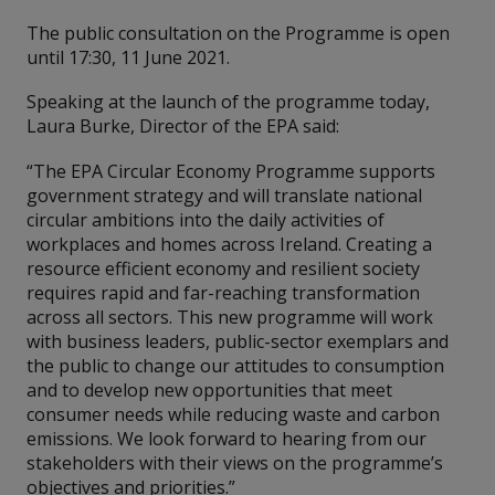
The public consultation on the Programme is open
until 17:30, 11 June 2021.
Speaking at the launch of the programme today,
Laura Burke, Director of the EPA said:
“The EPA Circular Economy Programme supports
government strategy and will translate national
circular ambitions into the daily activities of
workplaces and homes across Ireland. Creating a
resource efficient economy and resilient society
requires rapid and far-reaching transformation
across all sectors. This new programme will work
with business leaders, public-sector exemplars and
the public to change our attitudes to consumption
and to develop new opportunities that meet
consumer needs while reducing waste and carbon
emissions. We look forward to hearing from our
stakeholders with their views on the programme’s
objectives and priorities.”