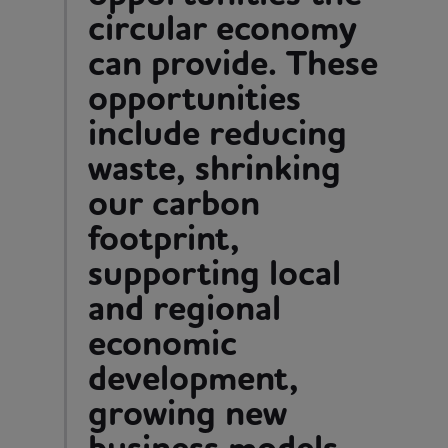
circular economy
can provide. These
opportunities
include reducing
waste, shrinking
our carbon
footprint,
supporting local
and regional
economic
development,
growing new