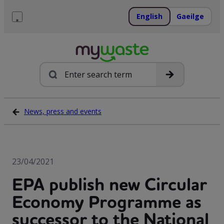
Skip
to
English
Gaeilge
content
Menu
Search
News, press and events
23/04/2021
EPA publish new Circular
Economy Programme as
successor to the National