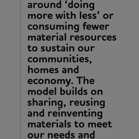
around ‘doing
more with less’ or
consuming fewer
material resources
to sustain our
communities,
homes and
economy. The
model builds on
sharing, reusing
and reinventing
materials to meet
our needs and