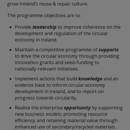
grow Ireland’s reuse & repair culture.
The programme objectives are to:
Provide
leadership
to improve coherence on the
development and regulation of the circular
economy in Ireland.
Maintain a competitive programme of
supports
to drive the circular economy through providing
innovation grants and seed-funding to
nationally-relevant initiatives.
Implement actions that build
knowledge
and an
evidence base to inform circular economy
development in Ireland, and to report on
progress towards circularity.
Realise the enterprise
opportunity
by supporting
new business models; promoting resource
efficiency; and retaining material value through
enhanced use of secondary/recycled materials.