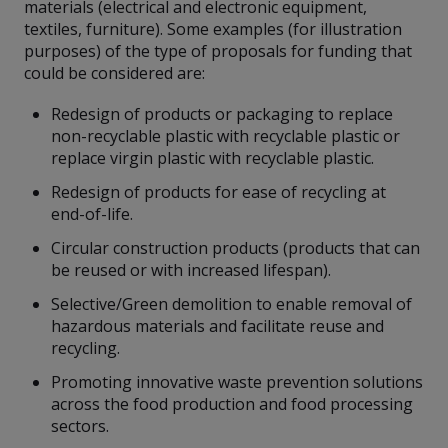
materials (electrical and electronic equipment,
textiles, furniture). Some examples (for illustration
purposes) of the type of proposals for funding that
could be considered are:
Redesign of products or packaging to replace
non-recyclable plastic with recyclable plastic or
replace virgin plastic with recyclable plastic.
Redesign of products for ease of recycling at
end-of-life.
Circular construction products (products that can
be reused or with increased lifespan).
Selective/Green demolition to enable removal of
hazardous materials and facilitate reuse and
recycling.
Promoting innovative waste prevention solutions
across the food production and food processing
sectors.