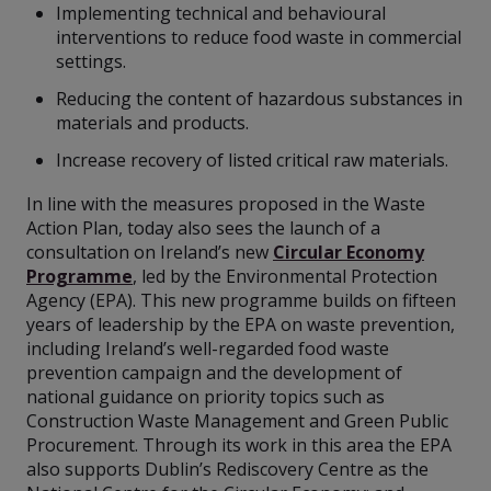
Implementing technical and behavioural
interventions to reduce food waste in commercial
settings.
Reducing the content of hazardous substances in
materials and products.
Increase recovery of listed critical raw materials.
In line with the measures proposed in the Waste
Action Plan, today also sees the launch of a
consultation on Ireland’s new
Circular Economy
Programme
, led by the Environmental Protection
Agency (EPA). This new programme builds on fifteen
years of leadership by the EPA on waste prevention,
including Ireland’s well-regarded food waste
prevention campaign and the development of
national guidance on priority topics such as
Construction Waste Management and Green Public
Procurement. Through its work in this area the EPA
also supports Dublin’s Rediscovery Centre as the