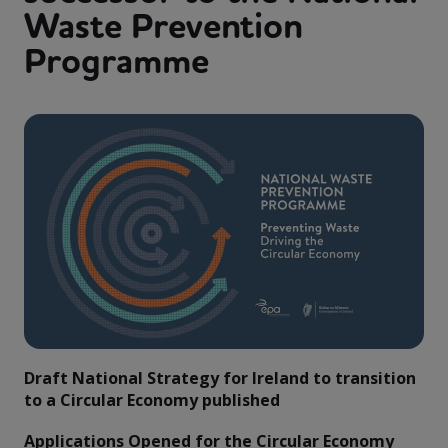
Waste Prevention
Programme
Draft National Strategy for Ireland to transition
to a Circular Economy published
Applications Opened for the Circular Economy