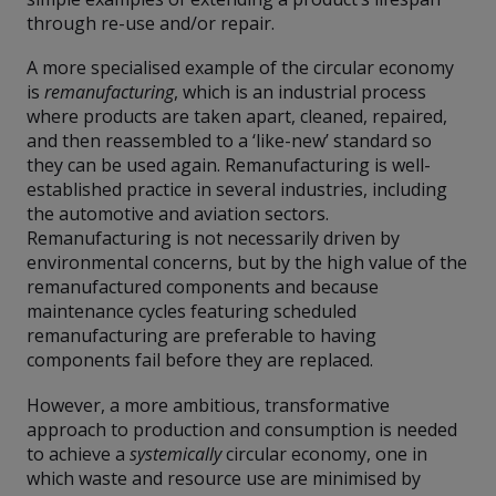
through re-use and/or repair.
A more specialised example of the circular economy
is
remanufacturing
, which is an industrial process
where products are taken apart, cleaned, repaired,
and then reassembled to a ‘like-new’ standard so
they can be used again. Remanufacturing is well-
established practice in several industries, including
the automotive and aviation sectors.
Remanufacturing is not necessarily driven by
environmental concerns, but by the high value of the
remanufactured components and because
maintenance cycles featuring scheduled
remanufacturing are preferable to having
components fail before they are replaced.
However, a more ambitious, transformative
approach to production and consumption is needed
to achieve a
systemically
circular economy, one in
which waste and resource use are minimised by