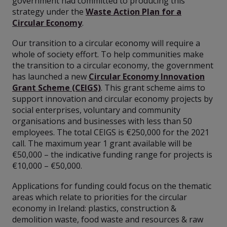
government had committed to producing this
strategy under the
Waste Action Plan for a
Circular Economy
.
Our transition to a circular economy will require a
whole of society effort. To help communities make
the transition to a circular economy, the government
has launched a new
Circular Economy Innovation
Grant Scheme (CEIGS)
. This grant scheme aims to
support innovation and circular economy projects by
social enterprises, voluntary and community
organisations and businesses with less than 50
employees. The total CEIGS is €250,000 for the 2021
call. The maximum year 1 grant available will be
€50,000 – the indicative funding range for projects is
€10,000 – €50,000.
Applications for funding could focus on the thematic
areas which relate to priorities for the circular
economy in Ireland: plastics, construction &
demolition waste, food waste and resources & raw