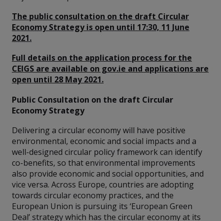
The public consultation on the draft Circular
Economy Strategy is open until 17:30, 11 June
2021.
Full details on the application process for the
CEIGS are available on gov.ie and applications are
open until 28 May 2021.
Public Consultation on the draft Circular
Economy Strategy
Delivering a circular economy will have positive
environmental, economic and social impacts and a
well-designed circular policy framework can identify
co-benefits, so that environmental improvements
also provide economic and social opportunities, and
vice versa. Across Europe, countries are adopting
towards circular economy practices, and the
European Union is pursuing its ‘European Green
Deal’ strategy which has the circular economy at its