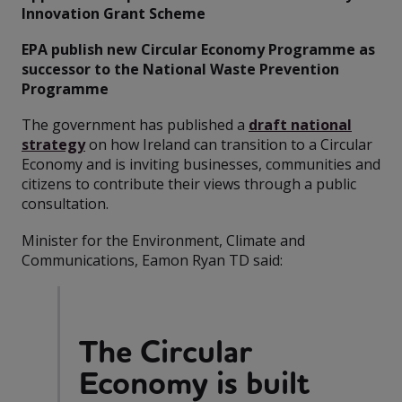
Innovation Grant Scheme
EPA publish new Circular Economy Programme as
successor to the National Waste Prevention
Programme
The government has published a
draft national
strategy
on how Ireland can transition to a Circular
Economy and is inviting businesses, communities and
citizens to contribute their views through a public
consultation.
Minister for the Environment, Climate and
Communications, Eamon Ryan TD said:
The Circular
Economy is built