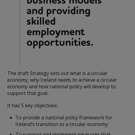
business models
and providing
skilled
employment
opportunities.
The draft Strategy sets out what is a circular
economy, why Ireland needs to achieve a circular
economy and how national policy will develop to
support that goal.
It has 5 key objectives:
To provide a national policy framework for
Ireland’s transition to a circular economy;
To support and implement measures that