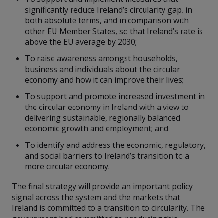
significantly reduce Ireland’s circularity gap, in
both absolute terms, and in comparison with
other EU Member States, so that Ireland’s rate is
above the EU average by 2030;
To raise awareness amongst households,
business and individuals about the circular
economy and how it can improve their lives;
To support and promote increased investment in
the circular economy in Ireland with a view to
delivering sustainable, regionally balanced
economic growth and employment; and
To identify and address the economic, regulatory,
and social barriers to Ireland’s transition to a
more circular economy.
The final strategy will provide an important policy
signal across the system and the markets that
Ireland is committed to a transition to circularity. The