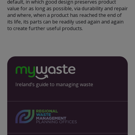
default, in which good design preserves product
value for as long as possible, via durability and repair
and where, when a product has reached the end of
its life, its parts can be readily used again and again
to create further useful products.
Ireland’s guide to managing waste