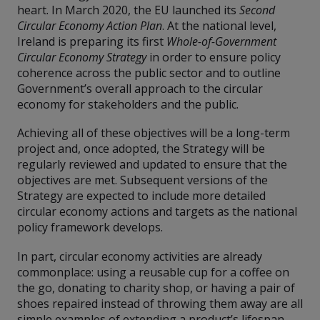
heart. In March 2020, the EU launched its
Second
Circular Economy Action Plan
. At the national level,
Ireland is preparing its first
Whole-of-Government
Circular Economy Strategy
in order to ensure policy
coherence across the public sector and to outline
Government’s overall approach to the circular
economy for stakeholders and the public.
Achieving all of these objectives will be a long-term
project and, once adopted, the Strategy will be
regularly reviewed and updated to ensure that the
objectives are met. Subsequent versions of the
Strategy are expected to include more detailed
circular economy actions and targets as the national
policy framework develops.
In part, circular economy activities are already
commonplace: using a reusable cup for a coffee on
the go, donating to charity shop, or having a pair of
shoes repaired instead of throwing them away are all
simple examples of extending a product’s lifespan