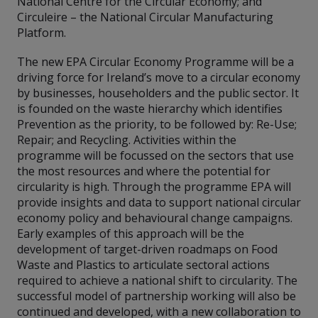
National Centre for the Circular Economy; and
Circuleire – the National Circular Manufacturing
Platform.
The new EPA Circular Economy Programme will be a
driving force for Ireland’s move to a circular economy
by businesses, householders and the public sector. It
is founded on the waste hierarchy which identifies
Prevention as the priority, to be followed by: Re-Use;
Repair; and Recycling. Activities within the
programme will be focussed on the sectors that use
the most resources and where the potential for
circularity is high. Through the programme EPA will
provide insights and data to support national circular
economy policy and behavioural change campaigns.
Early examples of this approach will be the
development of target-driven roadmaps on Food
Waste and Plastics to articulate sectoral actions
required to achieve a national shift to circularity. The
successful model of partnership working will also be
continued and developed, with a new collaboration to