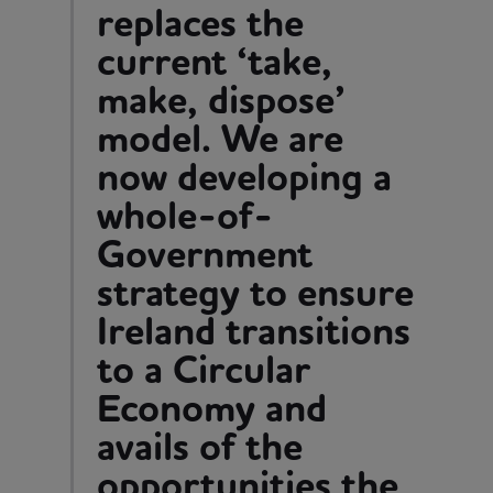
replaces the
current ‘take,
make, dispose’
model. We are
now developing a
whole-of-
Government
strategy to ensure
Ireland transitions
to a Circular
Economy and
avails of the
opportunities the