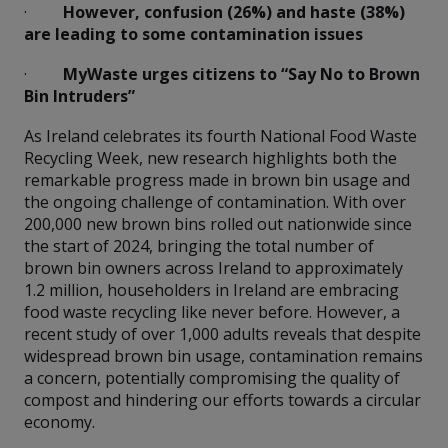
·
However, confusion (26%) and haste (38%)
are leading to some contamination issues
·
MyWaste urges citizens to “Say No to Brown
Bin Intruders”
As Ireland celebrates its fourth National Food Waste
Recycling Week, new research highlights both the
remarkable progress made in brown bin usage and
the ongoing challenge of contamination. With over
200,000 new brown bins rolled out nationwide since
the start of 2024, bringing the total number of
brown bin owners across Ireland to approximately
1.2 million, householders in Ireland are embracing
food waste recycling like never before. However, a
recent study of over 1,000 adults reveals that despite
widespread brown bin usage, contamination remains
a concern, potentially compromising the quality of
compost and hindering our efforts towards a circular
economy.