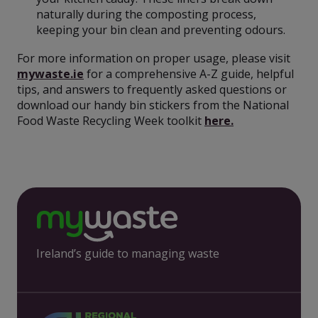
naturally during the composting process,
keeping your bin clean and preventing odours.
For more information on proper usage, please visit
mywaste.ie
for a comprehensive A-Z guide, helpful
tips, and answers to frequently asked questions or
download our handy bin stickers from the National
Food Waste Recycling Week toolkit
here.
Ireland’s guide to managing waste