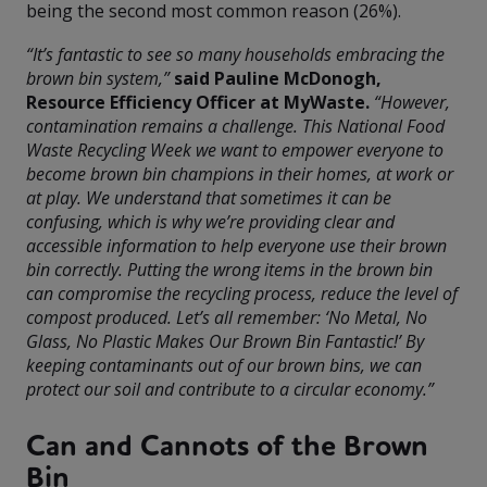
being the second most common reason (26%).
“It’s fantastic to see so many households embracing the
brown bin system,”
said Pauline McDonogh,
Resource Efficiency Officer at MyWaste.
“However,
contamination remains a challenge. This National Food
Waste Recycling Week we want to empower everyone to
become brown bin champions in their homes, at work or
at play. We understand that sometimes it can be
confusing, which is why we’re providing clear and
accessible information to help everyone use their brown
bin correctly. Putting the wrong items in the brown bin
can compromise the recycling process, reduce the level of
compost produced. Let’s all remember: ‘No Metal, No
Glass, No Plastic Makes Our Brown Bin Fantastic!’ By
keeping contaminants out of our brown bins, we can
protect our soil and contribute to a circular economy.”
Can and Cannots of the Brown
Bin