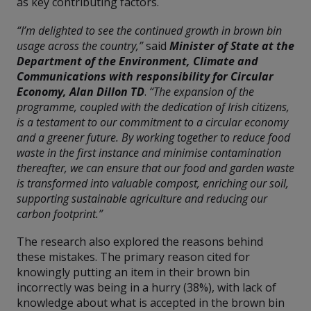
as key contributing factors.
“I’m delighted to see the continued growth in brown bin
usage across the country,”
said
Minister of State at the
Department of the Environment, Climate and
Communications with responsibility for Circular
Economy, Alan Dillon TD
.
“The expansion of the
programme, coupled with the dedication of Irish citizens,
is a testament to our commitment to a circular economy
and a greener future. By working together to reduce food
waste in the first instance and minimise contamination
thereafter, we can ensure that our food and garden waste
is transformed into valuable compost, enriching our soil,
supporting sustainable agriculture and reducing our
carbon footprint.”
The research also explored the reasons behind
these mistakes. The primary reason cited for
knowingly putting an item in their brown bin
incorrectly was being in a hurry (38%), with lack of
knowledge about what is accepted in the brown bin