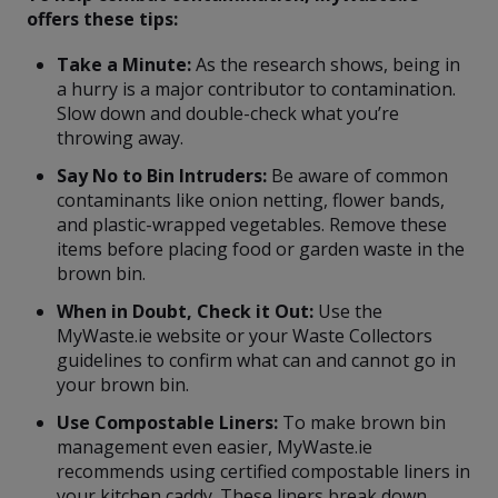
offers these tips:
Take a Minute:
As the research shows, being in
a hurry is a major contributor to contamination.
Slow down and double-check what you’re
throwing away.
Say No to Bin Intruders:
Be aware of common
contaminants like onion netting, flower bands,
and plastic-wrapped vegetables. Remove these
items before placing food or garden waste in the
brown bin.
When in Doubt, Check it Out:
Use the
MyWaste.ie website or your Waste Collectors
guidelines to confirm what can and cannot go in
your brown bin.
Use Compostable Liners:
To make brown bin
management even easier, MyWaste.ie
recommends using certified compostable liners in
your kitchen caddy. These liners break down