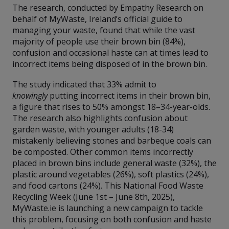
The research, conducted by Empathy Research on
behalf of MyWaste, Ireland’s official guide to
managing your waste, found that while the vast
majority of people use their brown bin (84%),
confusion and occasional haste can at times lead to
incorrect items being disposed of in the brown bin.
The study indicated that 33% admit to
knowingly
putting incorrect items in their brown bin,
a figure that rises to 50% amongst 18–34-year-olds.
The research also highlights confusion about
garden waste, with younger adults (18-34)
mistakenly believing stones and barbeque coals can
be composted. Other common items incorrectly
placed in brown bins include general waste (32%), the
plastic around vegetables (26%), soft plastics (24%),
and food cartons (24%). This National Food Waste
Recycling Week (June 1st – June 8th, 2025),
MyWaste.ie is launching a new campaign to tackle
this problem, focusing on both confusion and haste