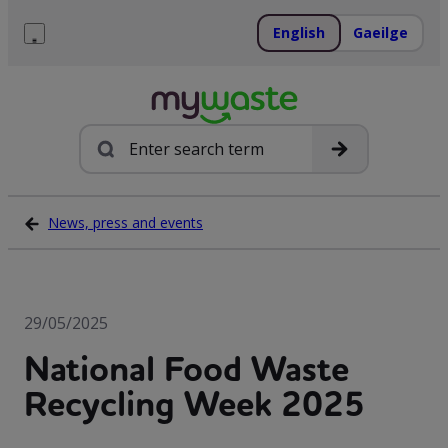
Skip
to
English
Gaeilge
content
Menu
Search
News, press and events
29/05/2025
National Food Waste
Recycling Week 2025