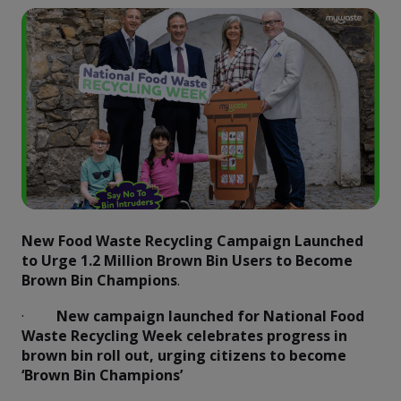
New Food Waste Recycling Campaign Launched
to Urge 1.2 Million Brown Bin Users to Become
Brown Bin Champions
.
·
New campaign launched for National Food
Waste Recycling Week celebrates progress in
brown bin roll out, urging citizens to become
‘Brown Bin Champions’