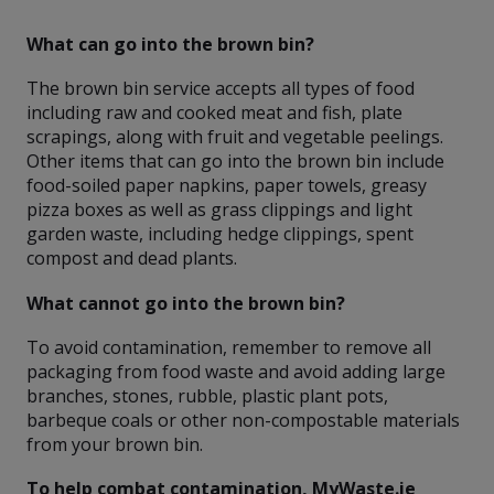
What can go into the brown bin?
The brown bin service accepts all types of food
including raw and cooked meat and fish, plate
scrapings, along with fruit and vegetable peelings.
Other items that can go into the brown bin include
food-soiled paper napkins, paper towels, greasy
pizza boxes as well as grass clippings and light
garden waste, including hedge clippings, spent
compost and dead plants.
What cannot go into the brown bin?
To avoid contamination, remember to remove all
packaging from food waste and avoid adding large
branches, stones, rubble, plastic plant pots,
barbeque coals or other non-compostable materials
from your brown bin.
To help combat contamination, MyWaste.ie